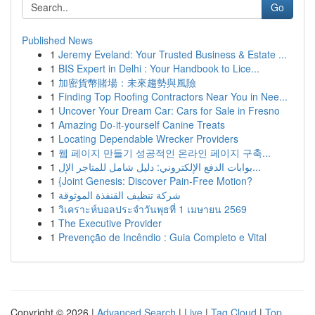
Go
Published News
1
Jeremy Eveland: Your Trusted Business & Estate ...
1
BIS Expert in Delhi : Your Handbook to Lice...
1
加密貨幣賭場：未來趨勢與風險
1
Finding Top Roofing Contractors Near You in Nee...
1
Uncover Your Dream Car: Cars for Sale in Fresno
1
Amazing Do-it-yourself Canine Treats
1
Locating Dependable Wrecker Providers
1
웹 페이지 만들기 성공적인 온라인 페이지 구축...
1
بوابات الدفع الإلكتروني: دليل شامل للمتاجر الإل...
1
{Joint Genesis: Discover Pain-Free Motion?
1
شركة تنظيف القنفذة الموثوقة
1
วิเคราะห์บอลประจำวันพุธที่ 1 เมษายน 2569
1
The Executive Provider
1
Prevenção de Incêndio : Guia Completo e Vital
Copyright © 2026 |
Advanced Search
|
Live
|
Tag Cloud
|
Top