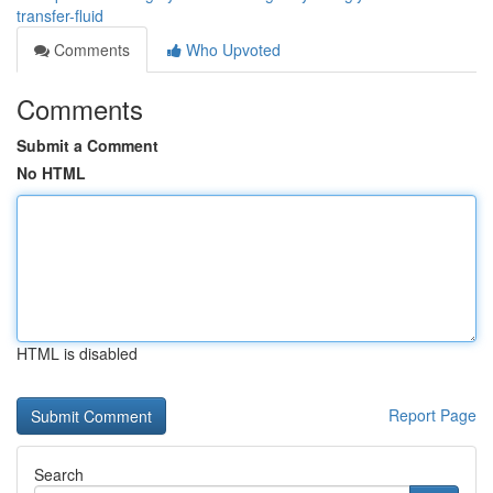
transfer-fluid
Comments
Who Upvoted
Comments
Submit a Comment
No HTML
HTML is disabled
Report Page
Search