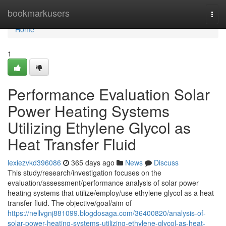
Home
bookmarkusers
Togg
navi
Home
1
Performance Evaluation Solar
Power Heating Systems
Utilizing Ethylene Glycol as
Heat Transfer Fluid
lexiezvkd396086
365 days ago
News
Discuss
This study/research/investigation focuses on the
evaluation/assessment/performance analysis of solar power
heating systems that utilize/employ/use ethylene glycol as a heat
transfer fluid. The objective/goal/aim of
https://nellvgnj881099.blogdosaga.com/36400820/analysis-of-
solar-power-heating-systems-utilizing-ethylene-glycol-as-heat-