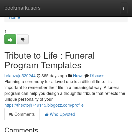
Home
bookmarkusers
Togg
navi
Home
1
Tribute to Life : Funeral
Program Templates
brianzuje520244
365 days ago
News
Discuss
Planning a ceremony for a loved one is a difficult time. It's
important to remember their life in a meaningful way. A funeral
program can help you design a thoughtful tribute that reflects the
unique personality of your
https://theotojh749145.blogozz.com/profile
Comments
Who Upvoted
Comments