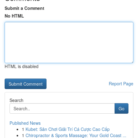
Submit a Comment
No HTML
HTML is disabled
Report Page
Search
Go
Published News
1
Kubet: Sân Chơi Giải Trí Cá Cược Cao Cấp
1
Chiropractor & Sports Massage: Your Gold Coast ...