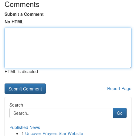
Comments
Submit a Comment
No HTML
HTML is disabled
Report Page
Search
Go
Published News
1
Uncover Prayers Star Website