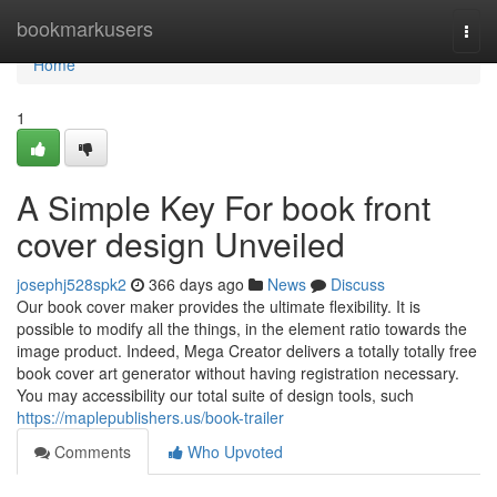
Home
bookmarkusers
Togg
navi
Home
1
A Simple Key For book front
cover design Unveiled
josephj528spk2
366 days ago
News
Discuss
Our book cover maker provides the ultimate flexibility. It is
possible to modify all the things, in the element ratio towards the
image product. Indeed, Mega Creator delivers a totally totally free
book cover art generator without having registration necessary.
You may accessibility our total suite of design tools, such
https://maplepublishers.us/book-trailer
Comments
Who Upvoted