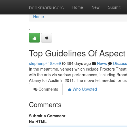
Home
bookmarkusers
Home
New
Submit
Home
1
Top Guidelines Of Aspect
stephenp418zce9
364 days ago
News
Discuss
In the meantime, venues which include Proctors Theatr
with the arts via various performances, including Br
Albany for Austin in 2011. The move felt needed for us
Comments
Who Upvoted
Comments
Submit a Comment
No HTML