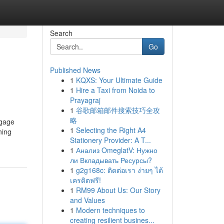
Search
Go
Published News
1
KQXS: Your Ultimate Guide
1
Hire a Taxi from Noida to
Prayagraj
1
谷歌邮箱邮件搜索技巧全攻
略
ngage
1
Selecting the Right A4
ning
Stationery Provider: A T...
1
Анализ OmeglatV: Нужно
ли Вкладывать Ресурсы?
1
g2g168c: ติดต่อเรา ง่ายๆ ได้
เครดิตฟรี!
1
RM99 About Us: Our Story
and Values
1
Modern techniques to
creating resilient busines...