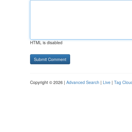
HTML is disabled
Copyright © 2026 |
Advanced Search
|
Live
|
Tag Clou