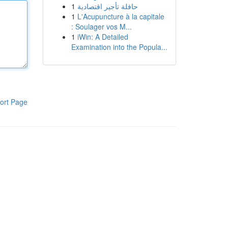
1
حافلة تأجير اقتصادية
1
L'Acupuncture à la capitale
: Soulager vos M...
1
iWin: A Detailed
Examination into the Popula...
ort Page