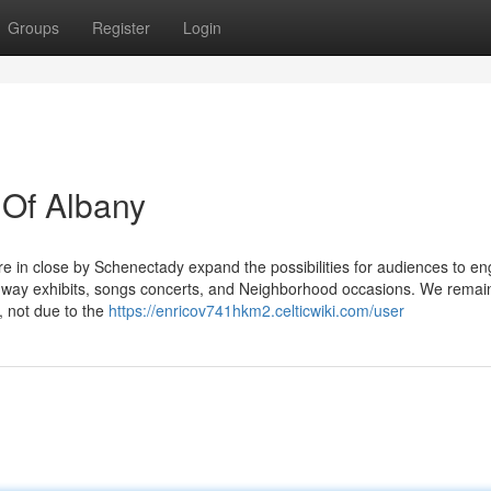
Groups
Register
Login
 Of Albany
e in close by Schenectady expand the possibilities for audiences to e
oadway exhibits, songs concerts, and Neighborhood occasions. We remai
, not due to the
https://enricov741hkm2.celticwiki.com/user