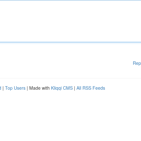
Rep
d
|
Top Users
| Made with
Kliqqi CMS
|
All RSS Feeds