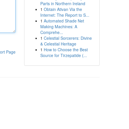
Parts in Northern Ireland
1
Obtain Ativan Via the
Internet: The Report to S...
1
Automated Shade Net
Making Machines: A
Comprehe...
1
Celestial Sorcerers: Divine
& Celestial Heritage
1
How to Choose the Best
ort Page
Source for Tirzepatide (...