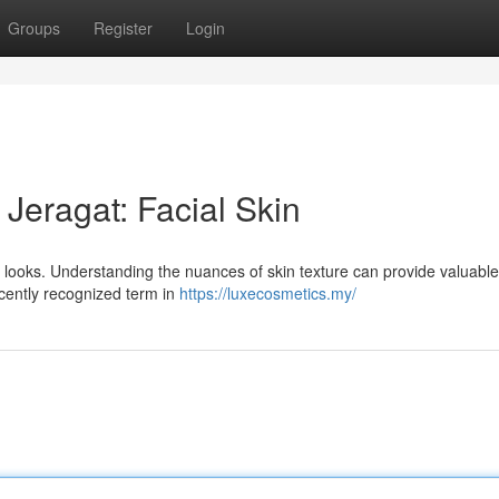
Groups
Register
Login
 Jeragat: Facial Skin
ur looks. Understanding the nuances of skin texture can provide valuable
ecently recognized term in
https://luxecosmetics.my/