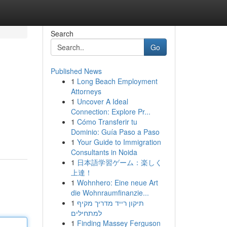
Search
Go
Published News
1
Long Beach Employment
Attorneys
1
Uncover A Ideal
Connection: Explore Pr...
1
Cómo Transferir tu
Dominio: Guía Paso a Paso
1
Your Guide to Immigration
Consultants in Noida
1
日本語学習ゲーム：楽しく
上達！
1
Wohnhero: Eine neue Art
die Wohnraumfinanzie...
1
תיקון רייד מדריך מקיף
למתחילים
1
Finding Massey Ferguson