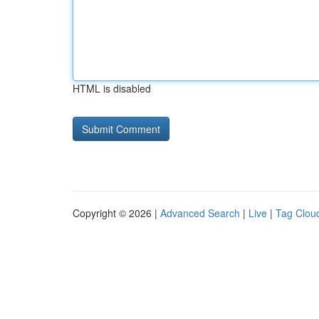
HTML is disabled
Copyright © 2026 |
Advanced Search
|
Live
|
Tag Clou