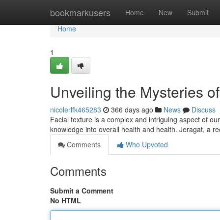
Home
bookmarkusers
Home
New
Submit
Home
1
Unveiling the Mysteries of
nicolerlfk465283
366 days ago
News
Discuss
Facial texture is a complex and intriguing aspect of o
knowledge into overall health and health. Jeragat, a r
Comments
Who Upvoted
Comments
Submit a Comment
No HTML