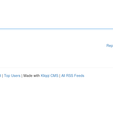
Rep
d
|
Top Users
| Made with
Kliqqi CMS
|
All RSS Feeds