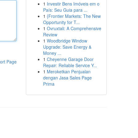
1
Investir Bens Imóveis em o
País: Seu Guia para ...
1
{Frontier Markets: The New
Opportunity for T...
1
Ovruxtali: A Comprehensive
Review
1
Woodbridge Window
Upgrade: Save Energy &
Money ...
1
Cheyenne Garage Door
ort Page
Repair: Reliable Service Y...
1
Meroketkan Penjualan
dengan Jasa Sales Page
Prima