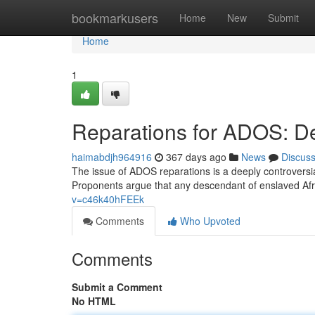
Home
bookmarkusers
Home
New
Submit
Home
1
Reparations for ADOS: Det
haimabdjh964916
367 days ago
News
Discus
The issue of ADOS reparations is a deeply controvers
Proponents argue that any descendant of enslaved Afri
v=c46k40hFEEk
Comments
Who Upvoted
Comments
Submit a Comment
No HTML