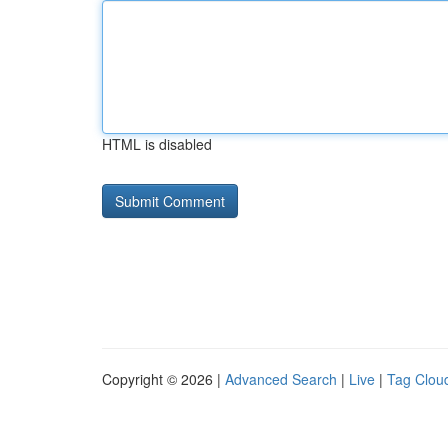
HTML is disabled
Copyright © 2026 |
Advanced Search
|
Live
|
Tag Clou