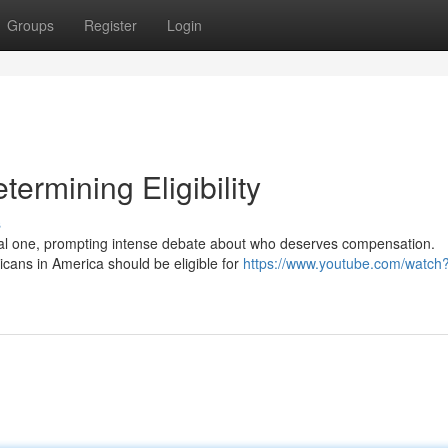
Groups
Register
Login
ermining Eligibility
s
ial one, prompting intense debate about who deserves compensation.
cans in America should be eligible for
https://www.youtube.com/watch