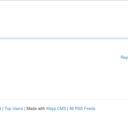
Rep
d
|
Top Users
| Made with
Kliqqi CMS
|
All RSS Feeds