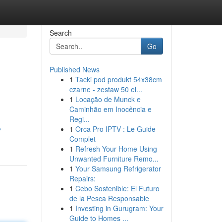
Search
Go
Published News
1
Tacki pod produkt 54x38cm
czarne - zestaw 50 el...
1
Locação de Munck e
Caminhão em Inocência e
Regi...
1
Orca Pro IPTV : Le Guide
?
Complet
1
Refresh Your Home Using
Unwanted Furniture Remo...
1
Your Samsung Refrigerator
Repairs:
1
Cebo Sostenible: El Futuro
de la Pesca Responsable
1
Investing in Gurugram: Your
Guide to Homes ...