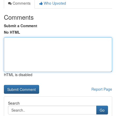
Comments
Who Upvoted
Comments
Submit a Comment
No HTML
HTML is disabled
Report Page
Search
Go