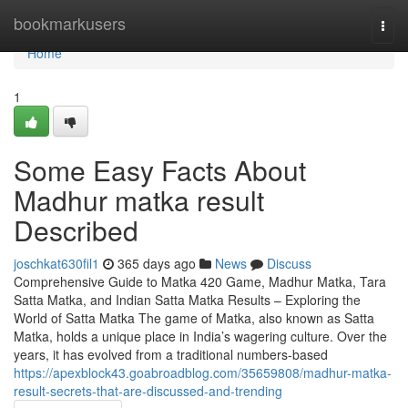
Home
bookmarkusers
Togg
navi
Home
1
Some Easy Facts About
Madhur matka result
Described
joschkat630fil1
365 days ago
News
Discuss
Comprehensive Guide to Matka 420 Game, Madhur Matka, Tara
Satta Matka, and Indian Satta Matka Results – Exploring the
World of Satta Matka The game of Matka, also known as Satta
Matka, holds a unique place in India’s wagering culture. Over the
years, it has evolved from a traditional numbers-based
https://apexblock43.goabroadblog.com/35659808/madhur-matka-
result-secrets-that-are-discussed-and-trending