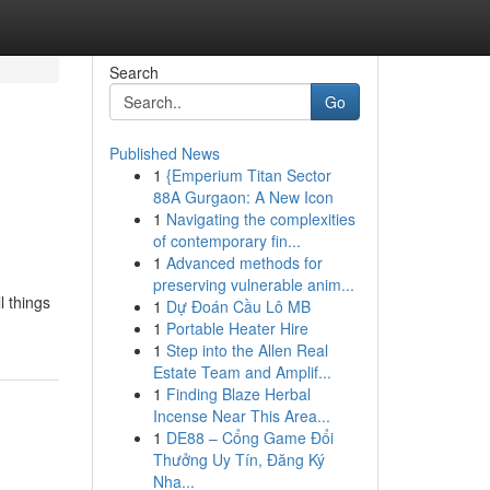
Search
Go
Published News
1
{Emperium Titan Sector
88A Gurgaon: A New Icon
1
Navigating the complexities
of contemporary fin...
1
Advanced methods for
preserving vulnerable anim...
l things
1
Dự Đoán Cầu Lô MB
1
Portable Heater Hire
1
Step into the Allen Real
Estate Team and Amplif...
1
Finding Blaze Herbal
Incense Near This Area...
1
DE88 – Cổng Game Đổi
Thưởng Uy Tín, Đăng Ký
Nha...