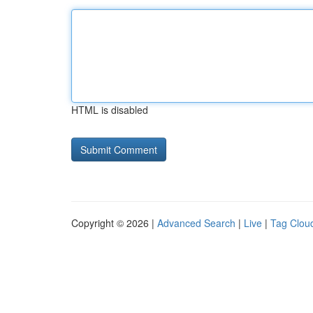
HTML is disabled
Copyright © 2026 |
Advanced Search
|
Live
|
Tag Clou