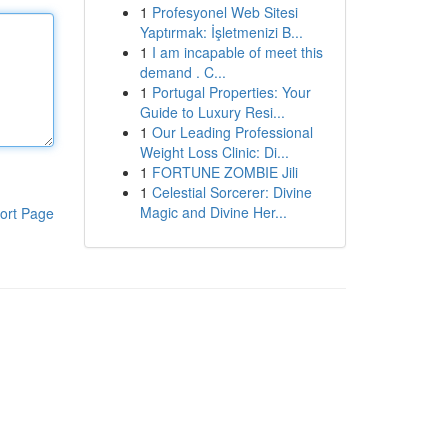
1
Profesyonel Web Sitesi
Yaptırmak: İşletmenizi B...
1
I am incapable of meet this
demand . C...
1
Portugal Properties: Your
Guide to Luxury Resi...
1
Our Leading Professional
Weight Loss Clinic: Di...
1
FORTUNE ZOMBIE Jili
1
Celestial Sorcerer: Divine
Magic and Divine Her...
ort Page