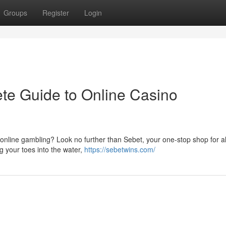
Groups
Register
Login
ete Guide to Online Casino
 online gambling? Look no further than Sebet, your one-stop shop for al
g your toes into the water,
https://sebetwins.com/