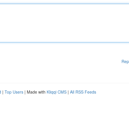
Rep
d
|
Top Users
| Made with
Kliqqi CMS
|
All RSS Feeds