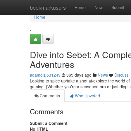
Home
bookmarkusers
Home
New
Submit
Home
1
Dive into Sebet: A Compl
Adventures
adamolzj531249
365 days ago
News
Discuss
Looking to spice up/take a shot at/explore the world of
gaming. {Whether you're a seasoned pro or just dippin
Comments
Who Upvoted
Comments
Submit a Comment
No HTML