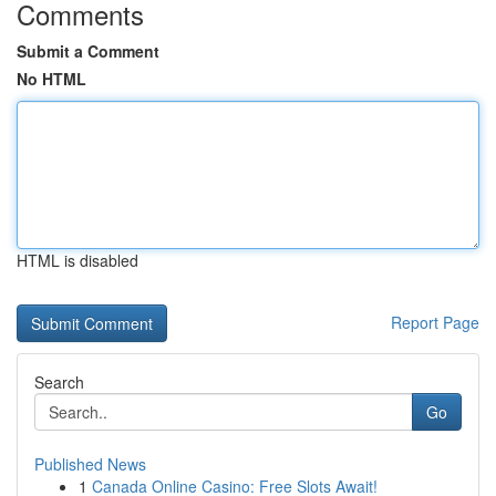
Comments
Submit a Comment
No HTML
HTML is disabled
Report Page
Search
Go
Published News
1
Canada Online Casino: Free Slots Await!