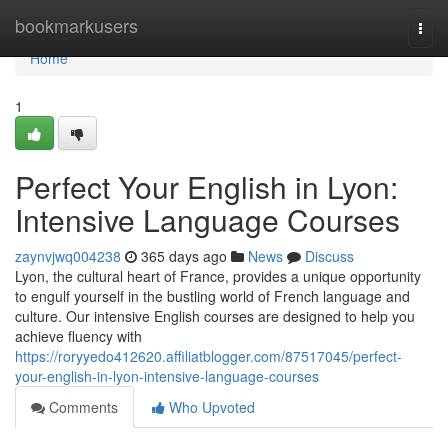
Home
bookmarkusers
Togg
navi
Home
1
Perfect Your English in Lyon:
Intensive Language Courses
zaynvjwq004238
365 days ago
News
Discuss
Lyon, the cultural heart of France, provides a unique opportunity
to engulf yourself in the bustling world of French language and
culture. Our intensive English courses are designed to help you
achieve fluency with
https://roryyedo412620.affiliatblogger.com/87517045/perfect-
your-english-in-lyon-intensive-language-courses
Comments
Who Upvoted