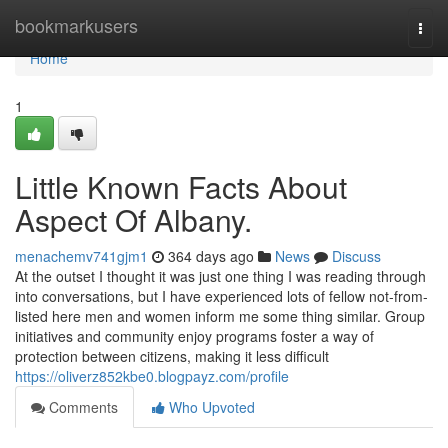
Home
bookmarkusers
Togg
navi
Home
1
Little Known Facts About
Aspect Of Albany.
menachemv741gjm1
364 days ago
News
Discuss
At the outset I thought it was just one thing I was reading through
into conversations, but I have experienced lots of fellow not-from-
listed here men and women inform me some thing similar. Group
initiatives and community enjoy programs foster a way of
protection between citizens, making it less difficult
https://oliverz852kbe0.blogpayz.com/profile
Comments
Who Upvoted