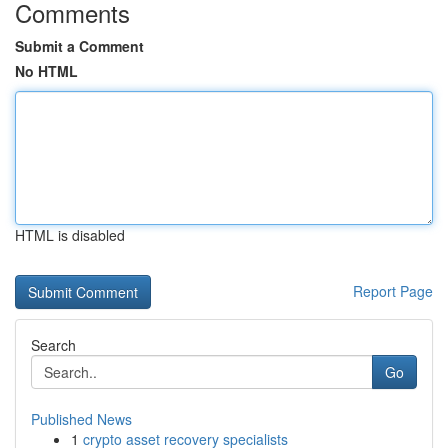
Comments
Submit a Comment
No HTML
HTML is disabled
Report Page
Search
Go
Published News
1
crypto asset recovery specialists