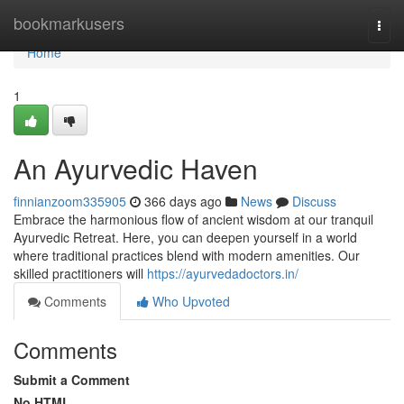
Home
bookmarkusers
Togg
navi
Home
1
An Ayurvedic Haven
finnianzoom335905
366 days ago
News
Discuss
Embrace the harmonious flow of ancient wisdom at our tranquil
Ayurvedic Retreat. Here, you can deepen yourself in a world
where traditional practices blend with modern amenities. Our
skilled practitioners will
https://ayurvedadoctors.in/
Comments
Who Upvoted
Comments
Submit a Comment
No HTML