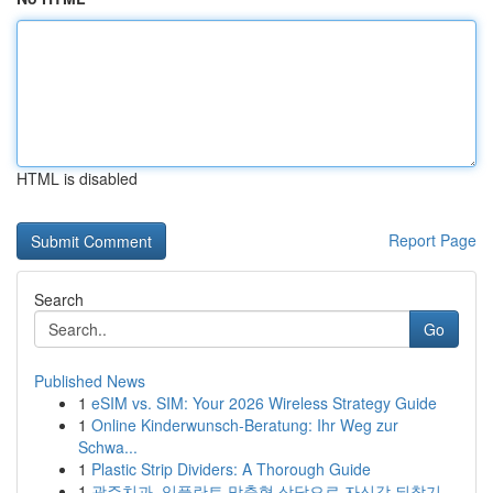
HTML is disabled
Report Page
Search
Go
Published News
1
eSIM vs. SIM: Your 2026 Wireless Strategy Guide
1
Online Kinderwunsch-Beratung: Ihr Weg zur
Schwa...
1
Plastic Strip Dividers: A Thorough Guide
1
광주치과, 임플란트 맞춤형 상담으로 자신감 되찾기