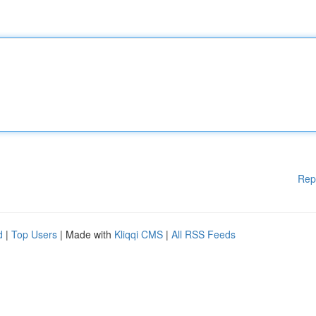
Rep
d
|
Top Users
| Made with
Kliqqi CMS
|
All RSS Feeds