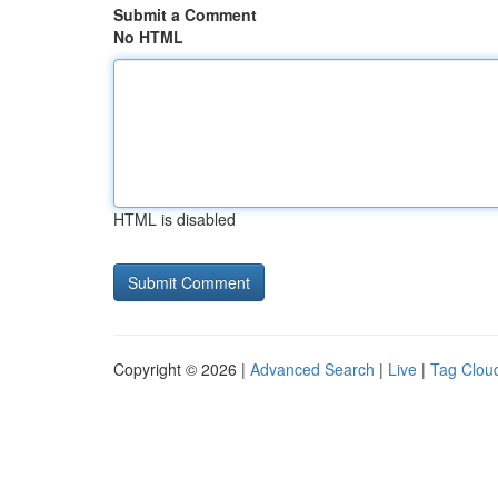
Submit a Comment
No HTML
HTML is disabled
Copyright © 2026 |
Advanced Search
|
Live
|
Tag Clou