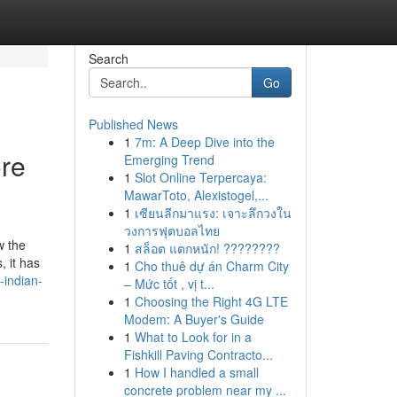
Search
Go
Published News
1
7m: A Deep Dive into the
ore
Emerging Trend
1
Slot Online Terpercaya:
MawarToto, Alexistogel,...
1
เซียนลีกมาแรง: เจาะลึกวงใน
วงการฟุตบอลไทย
w the
1
สล็อต แตกหนัก! ????????
, it has
1
Cho thuê dự án Charm City
-indian-
– Mức tốt , vị t...
1
Choosing the Right 4G LTE
Modem: A Buyer's Guide
1
What to Look for in a
Fishkill Paving Contracto...
1
How I handled a small
concrete problem near my ...