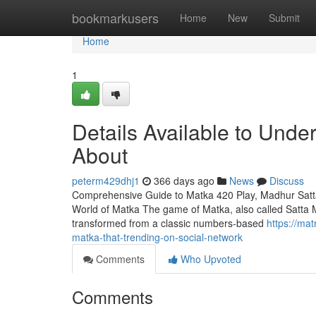
Home
bookmarkusers
Home
New
Submit
Home
1
Details Available to Und
About
peterm429dhj1
366 days ago
News
Discuss
Comprehensive Guide to Matka 420 Play, Madhur Satta
World of Matka The game of Matka, also called Satta Mat
transformed from a classic numbers-based
https://mat
matka-that-trending-on-social-network
Comments
Who Upvoted
Comments