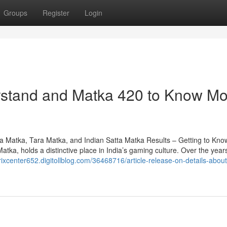
Groups
Register
Login
erstand and Matka 420 to Know M
 Matka, Tara Matka, and Indian Satta Matka Results – Getting to Kno
ka, holds a distinctive place in India’s gaming culture. Over the years
rixcenter652.digitollblog.com/36468716/article-release-on-details-about