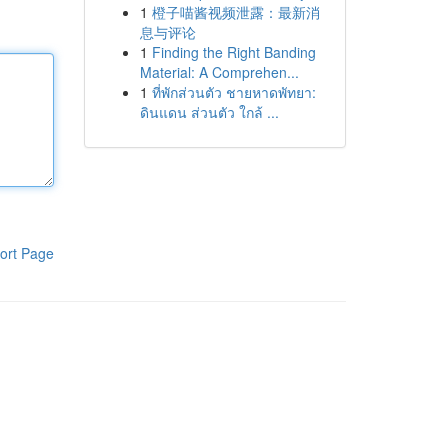
1
橙子喵酱视频泄露：最新消
息与评论
1
Finding the Right Banding
Material: A Comprehen...
1
ที่พักส่วนตัว ชายหาดพัทยา:
ดินแดน ส่วนตัว ใกล้ ...
ort Page