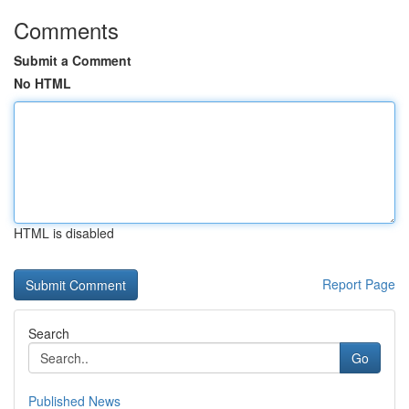
Comments
Submit a Comment
No HTML
HTML is disabled
Report Page
Search
Go
Published News