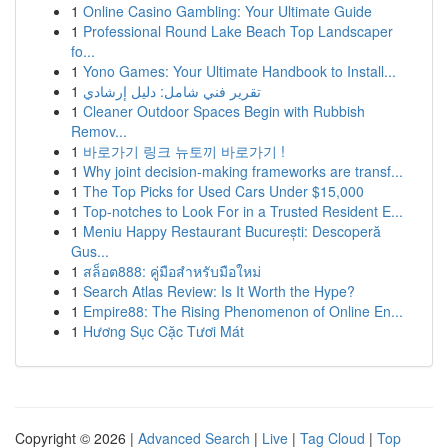
1
Online Casino Gambling: Your Ultimate Guide
1
Professional Round Lake Beach Top Landscaper
fo...
1
Yono Games: Your Ultimate Handbook to Install...
1
تقرير فني شامل: دليل إرشادي
1
Cleaner Outdoor Spaces Begin with Rubbish
Remov...
1
바로가기 링크 뉴토끼 바로가기 !
1
Why joint decision-making frameworks are transf...
1
The Top Picks for Used Cars Under $15,000
1
Top-notches to Look For in a Trusted Resident E...
1
Meniu Happy Restaurant București: Descoperă
Gus...
1
สล็อต888: คู่มือสำหรับมือใหม่
1
Search Atlas Review: Is It Worth the Hype?
1
Empire88: The Rising Phenomenon of Online En...
1
Hương Sục Cặc Tươi Mát
Copyright © 2026 |
Advanced Search
|
Live
|
Tag Cloud
|
Top