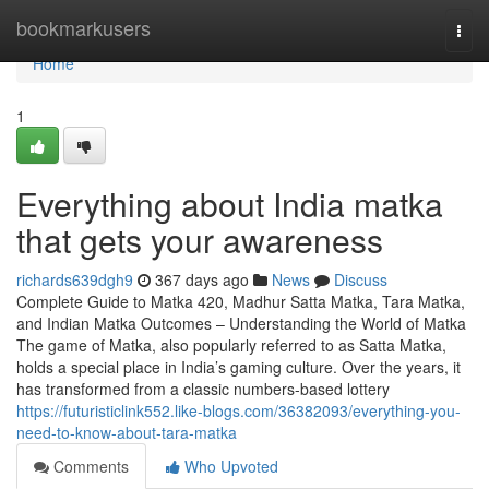
Home
bookmarkusers
Togg
navi
Home
1
Everything about India matka
that gets your awareness
richards639dgh9
367 days ago
News
Discuss
Complete Guide to Matka 420, Madhur Satta Matka, Tara Matka,
and Indian Matka Outcomes – Understanding the World of Matka
The game of Matka, also popularly referred to as Satta Matka,
holds a special place in India’s gaming culture. Over the years, it
has transformed from a classic numbers-based lottery
https://futuristiclink552.like-blogs.com/36382093/everything-you-
need-to-know-about-tara-matka
Comments
Who Upvoted