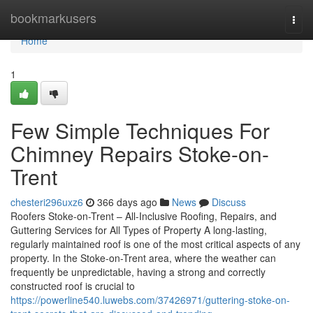
Home
bookmarkusers
Togg
navi
Home
1
Few Simple Techniques For
Chimney Repairs Stoke-on-
Trent
chesteri296uxz6
366 days ago
News
Discuss
Roofers Stoke-on-Trent – All-Inclusive Roofing, Repairs, and
Guttering Services for All Types of Property A long-lasting,
regularly maintained roof is one of the most critical aspects of any
property. In the Stoke-on-Trent area, where the weather can
frequently be unpredictable, having a strong and correctly
constructed roof is crucial to
https://powerline540.luwebs.com/37426971/guttering-stoke-on-