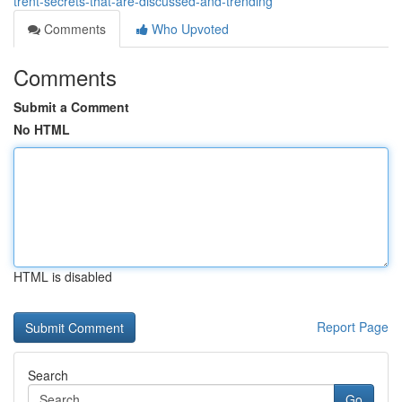
trent-secrets-that-are-discussed-and-trending
Comments
Who Upvoted
Comments
Submit a Comment
No HTML
HTML is disabled
Report Page
Search
Go