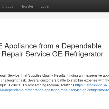
Groups
Register
Login
 GE Appliance from a Dependable
 Repair Service GE Refrigerator
pair Service That Supplies Quality Results Finding an inexpensive app
a challenging task. Several customers battle to stabilize expense with th
ique is crucial. By researching regional solutions
https://jaredksnpc.ja-
-a-dependable-refrigeration-appliance-repair-service-ge-refrigerator-re