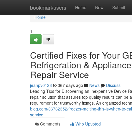
Home
bookmarkusers
Home
New
Submit
Home
1
Certified Fixes for Your
Refrigeration & Appliance
Repair Service
jeanpv0123
367 days ago
News
Discuss
Leading Tips for Discovering an Inexpensive Device Re
repair solution that assures top quality results can be 
requirement for trustworthy fixings. An organized techn
blog.com/36762352/freezer-melting-this-is-when-to-call
service
Comments
Who Upvoted