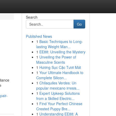
Search
Go
Published News
1
Basic Techniques to Long-
lasting Weight Man...
1
EE88: Unveiling the Mystery
1
Unveiling the Power of
Masculine Scents
1
Hương Sục Cặc Tươi Mát
1
Your Ultimate Handbook to
Complete Silicon...
liance
1
Chilaquiles Verdes: Un
e
popular mexicano irresis...
1
Expert Upkeep Solutions
pair-
from a Skilled Electric...
1
Find Your Perfect Chinese
Crested Puppy Bre...
1
Understanding EE88: A