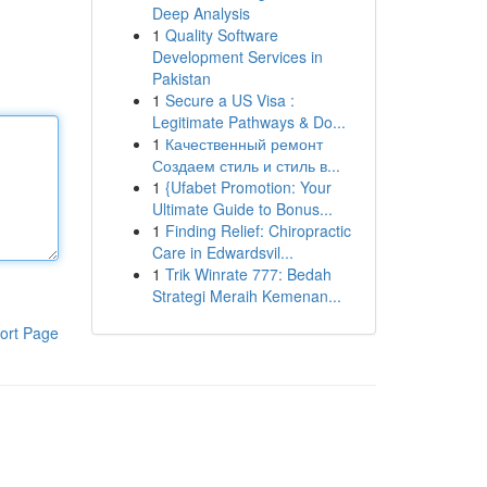
Deep Analysis
1
Quality Software
Development Services in
Pakistan
1
Secure a US Visa :
Legitimate Pathways & Do...
1
Качественный ремонт
Создаем стиль и стиль в...
1
{Ufabet Promotion: Your
Ultimate Guide to Bonus...
1
Finding Relief: Chiropractic
Care in Edwardsvil...
1
Trik Winrate 777: Bedah
Strategi Meraih Kemenan...
ort Page