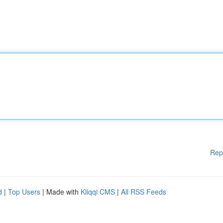
Rep
d
|
Top Users
| Made with
Kliqqi CMS
|
All RSS Feeds