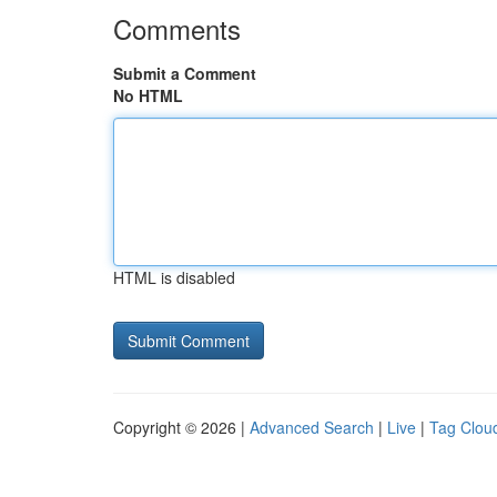
Comments
Submit a Comment
No HTML
HTML is disabled
Copyright © 2026 |
Advanced Search
|
Live
|
Tag Clou