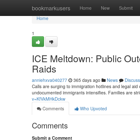
Home
bookmarkusers
Home
New
Submit
Home
1
ICE Meltdown: Public Out
Raids
anniehxva040277
365 days ago
News
Discuss
Calls are surging to immigration hotlines and legal ai
undocumented immigrants intensifies. Families are str
v=KfVkMHkDckw
Comments
Who Upvoted
Comments
Submit a Comment