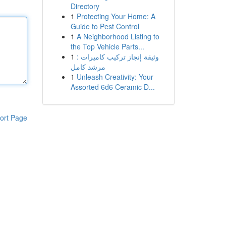
Directory
1
Protecting Your Home: A
Guide to Pest Control
1
A Neighborhood Listing to
the Top Vehicle Parts...
1
وثيقة إنجاز تركيب كاميرات :
مرشد كامل
1
Unleash Creativity: Your
Assorted 6d6 Ceramic D...
ort Page