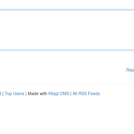
Rep
d
|
Top Users
| Made with
Kliqqi CMS
|
All RSS Feeds