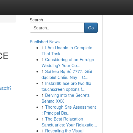
Search
Go
Published News
1
I Am Unable to Complete
ICE
That Task
1
Considering of an Foreign
Wedding? Your Co...
1
Soi kèo Bộ Số 7777: Giải
đặc biệt Chiều Nay – C...
1
Insta360 ace pro two flip
watch?
touchscreen options f...
1
Delving into the Secrets
Behind XXX
1
Thorough Site Assessment
: Principal Dis...
1
The Best Relaxation
Sanctuaries: Your Relaxatio...
1
Revealing the Visual