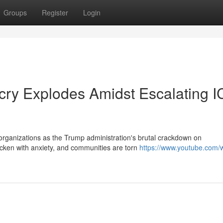
Groups
Register
Login
cry Explodes Amidst Escalating 
d organizations as the Trump administration's brutal crackdown on
icken with anxiety, and communities are torn
https://www.youtube.com/