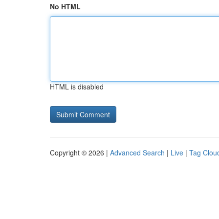
No HTML
HTML is disabled
Copyright © 2026 |
Advanced Search
|
Live
|
Tag Clou