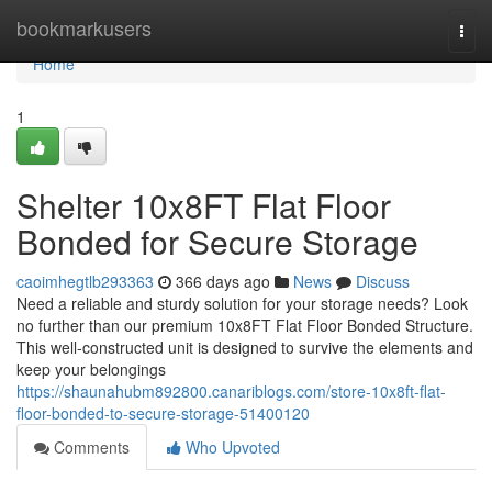
Home
bookmarkusers
Togg
navi
Home
1
Shelter 10x8FT Flat Floor
Bonded for Secure Storage
caoimhegtlb293363
366 days ago
News
Discuss
Need a reliable and sturdy solution for your storage needs? Look
no further than our premium 10x8FT Flat Floor Bonded Structure.
This well-constructed unit is designed to survive the elements and
keep your belongings
https://shaunahubm892800.canariblogs.com/store-10x8ft-flat-
floor-bonded-to-secure-storage-51400120
Comments
Who Upvoted