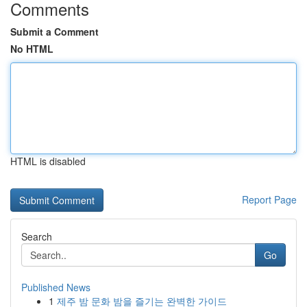
Comments
Submit a Comment
No HTML
HTML is disabled
Report Page
Search
Go
Published News
1
제주 밤 문화 밤을 즐기는 완벽한 가이드