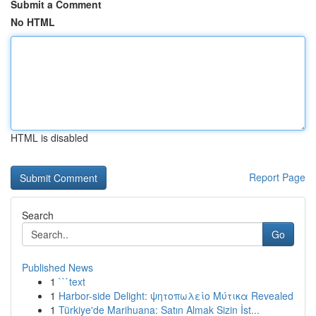
Submit a Comment
No HTML
HTML is disabled
Report Page
Search
Go
Published News
1
```text
1
Harbor-side Delight: ψητοπωλείο Μύτικα Revealed
1
Türkiye'de Marihuana: Satın Almak Sizin İst...