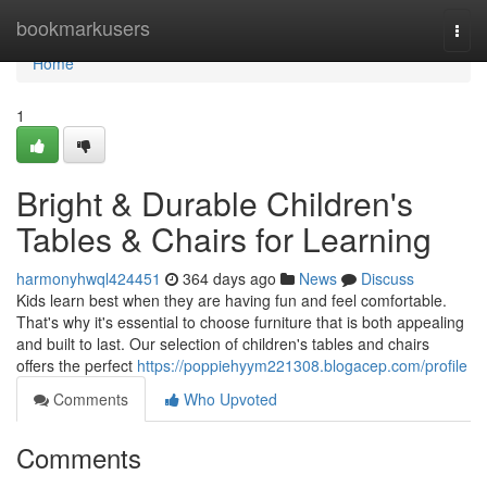
Home
bookmarkusers
Togg
navi
Home
1
Bright & Durable Children's
Tables & Chairs for Learning
harmonyhwql424451
364 days ago
News
Discuss
Kids learn best when they are having fun and feel comfortable.
That's why it's essential to choose furniture that is both appealing
and built to last. Our selection of children's tables and chairs
offers the perfect
https://poppiehyym221308.blogacep.com/profile
Comments
Who Upvoted
Comments