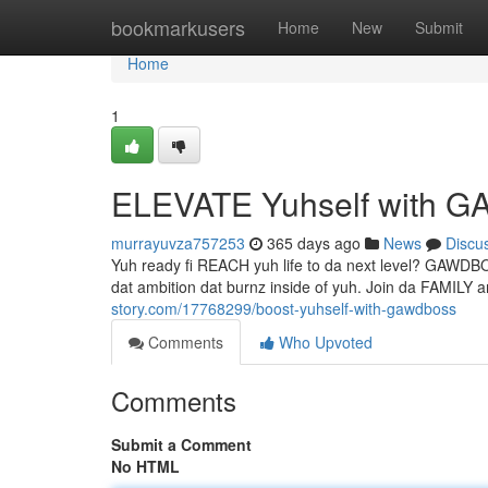
Home
bookmarkusers
Home
New
Submit
Home
1
ELEVATE Yuhself with
murrayuvza757253
365 days ago
News
Discu
Yuh ready fi REACH yuh life to da next level? GAWDB
dat ambition dat burnz inside of yuh. Join da FAMI
story.com/17768299/boost-yuhself-with-gawdboss
Comments
Who Upvoted
Comments
Submit a Comment
No HTML