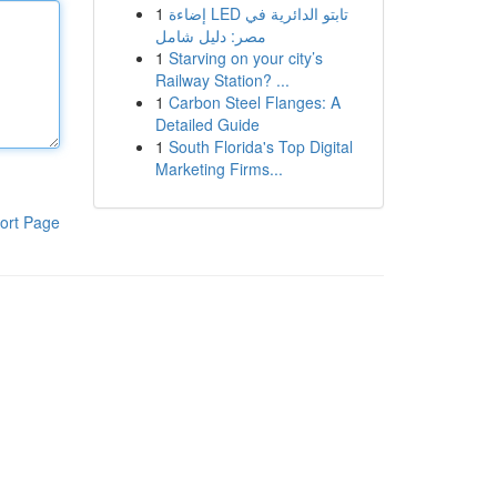
1
إضاءة LED تابتو الدائرية في
مصر: دليل شامل
1
Starving on your city’s
Railway Station? ...
1
Carbon Steel Flanges: A
Detailed Guide
1
South Florida's Top Digital
Marketing Firms...
ort Page