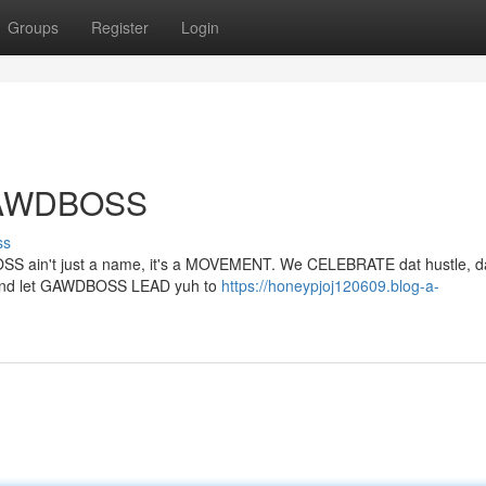
Groups
Register
Login
 GAWDBOSS
ss
OSS ain't just a name, it's a MOVEMENT. We CELEBRATE dat hustle, da
LY and let GAWDBOSS LEAD yuh to
https://honeypjoj120609.blog-a-