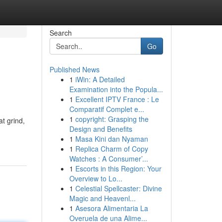
Search
Go
Published News
1
iWin: A Detailed
Examination into the Popula...
1
Excellent IPTV France : Le
Comparatif Complet e...
1
copyright: Grasping the
t grind,
Design and Benefits
1
Masa Kini dan Nyaman
1
Replica Charm of Copy
Watches : A Consumer’...
1
Escorts in this Region: Your
Overview to Lo...
1
Celestial Spellcaster: Divine
Magic and Heavenl...
1
Asesora Alimentaria La
Overuela de una Alime...