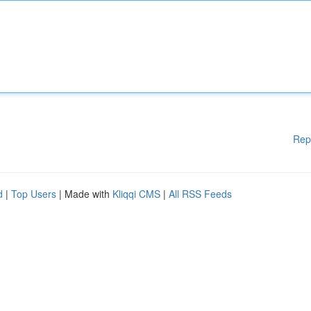
Rep
d
|
Top Users
| Made with
Kliqqi CMS
|
All RSS Feeds