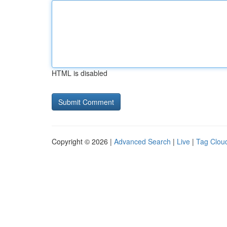
HTML is disabled
Copyright © 2026 |
Advanced Search
|
Live
|
Tag Clou