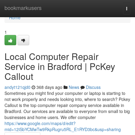
Home
bookmarkusers
Togg
navi
Home
1
Local Computer Repair
Service in Bradford | PcKey
Callout
andyt121qjd0
368 days ago
News
Discuss
Sometimes you might find your computer or laptop is starting to
not work properly and needs looking into, where to search? Pckey
Callout is the top computer repair company service available in
Bradford. Our services are available to everyone from small to big
businesses and home users. We offer computer
https://www.google.com/maps/d/edit?
mid=12iSbYCMwTw9RkpRugru5RL_E1RYD3bc&usp=sharing