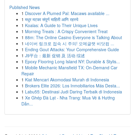
Published News
1
Discover A Plumed Pal: Macaws available ...
1
मधुर मटका संपूर्ण माहिती आणि रहस्ये
1
Koalas: A Guide to Their Unique Lives
1
Morning Treats : A Crispy Convenient Treat
1
88m: The Online Casino Everyone is Talking About
1
네이버 링크로 접속 시 주의! 오메글랫 비닷컴 ...
1
Ending Gout Attacks: Your Comprehensive Guide
1
J9平台：最新 促销 及 活动 综述
1
Epoxy Flooring Long Island NY: Durable & Stylis...
1
Mobile Mechanic Mansfield TX: On-Demand Car
Repair
1
Kiat Mencari Akomodasi Murah di Indonesia
1
Brokers Elite 2026: Los Inmobiliarios Más Desta...
1
Labu55: Destinasi Judi Daring Terbaik di Indonesia
1
Xe Ghép Đà Lạt - Nha Trang: Mua Vé & Hướng
Dẫn...