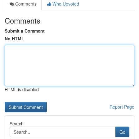
Comments
Who Upvoted
Comments
Submit a Comment
No HTML
HTML is disabled
Report Page
Search
Go