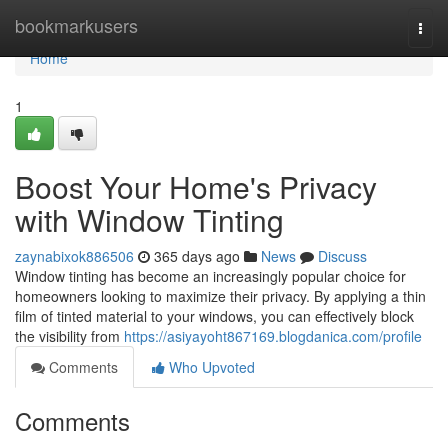
Home
bookmarkusers
Togg
navi
Home
1
Boost Your Home's Privacy
with Window Tinting
zaynabixok886506
365 days ago
News
Discuss
Window tinting has become an increasingly popular choice for
homeowners looking to maximize their privacy. By applying a thin
film of tinted material to your windows, you can effectively block
the visibility from
https://asiyayoht867169.blogdanica.com/profile
Comments
Who Upvoted
Comments