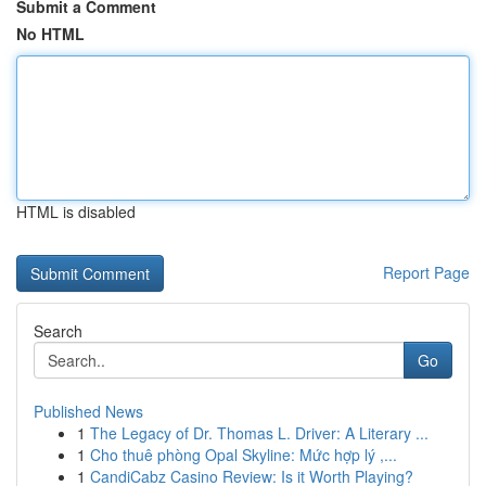
Submit a Comment
No HTML
HTML is disabled
Report Page
Search
Go
Published News
1
The Legacy of Dr. Thomas L. Driver: A Literary ...
1
Cho thuê phòng Opal Skyline: Mức hợp lý ,...
1
CandiCabz Casino Review: Is it Worth Playing?