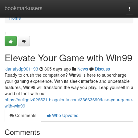
Home
bookmarkusers
Togg
navi
Home
1
Elevate Your Game with Win99
kianafydp961193
365 days ago
News
Discuss
Ready to crush the competition? Win99 is here to supercharge
your gaming experience. With its sleek interface and unbeatable
features, Win99 will transform the way you play. Leap yourself in a
world of thrill with our
https://neilggtz026521.blogolenta.com/33663690/take-your-game-
with-win99
Comments
Who Upvoted
Comments