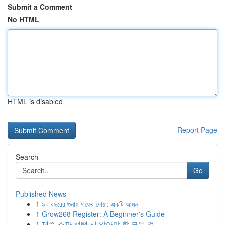
Submit a Comment
No HTML
HTML is disabled
Report Page
Search
Go
Published News
1
৯০ বছরের গুনাহ মাফের দোয়া: একটি আমল
1
Grow268 Register: A Beginner's Guide
1
제주 스파 선택 시 알아야 할 모든 것