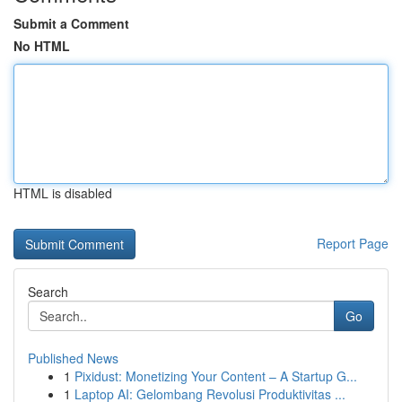
Submit a Comment
No HTML
HTML is disabled
Report Page
Search
Go
Published News
1
Pixidust: Monetizing Your Content – A Startup G...
1
Laptop AI: Gelombang Revolusi Produktivitas ...