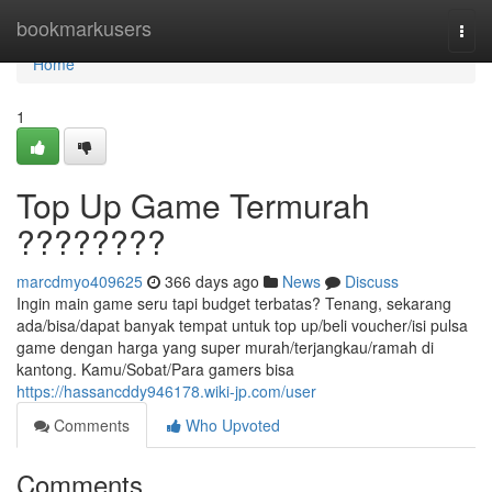
Home
bookmarkusers
Togg
navi
Home
1
Top Up Game Termurah
????????
marcdmyo409625
366 days ago
News
Discuss
Ingin main game seru tapi budget terbatas? Tenang, sekarang
ada/bisa/dapat banyak tempat untuk top up/beli voucher/isi pulsa
game dengan harga yang super murah/terjangkau/ramah di
kantong. Kamu/Sobat/Para gamers bisa
https://hassancddy946178.wiki-jp.com/user
Comments
Who Upvoted
Comments