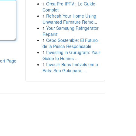
1
Orca Pro IPTV : Le Guide
Complet
1
Refresh Your Home Using
Unwanted Furniture Remo...
1
Your Samsung Refrigerator
Repairs:
1
Cebo Sostenible: El Futuro
de la Pesca Responsable
1
Investing in Gurugram: Your
Guide to Homes ...
ort Page
1
Investir Bens Imóveis em o
País: Seu Guia para ...