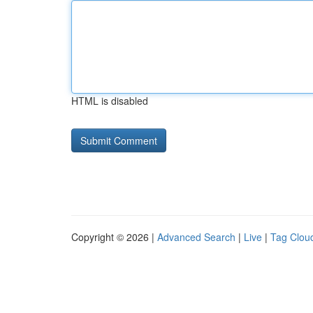
HTML is disabled
Copyright © 2026 |
Advanced Search
|
Live
|
Tag Clou