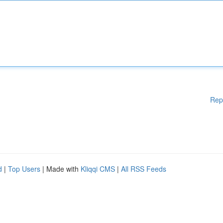
Rep
d
|
Top Users
| Made with
Kliqqi CMS
|
All RSS Feeds