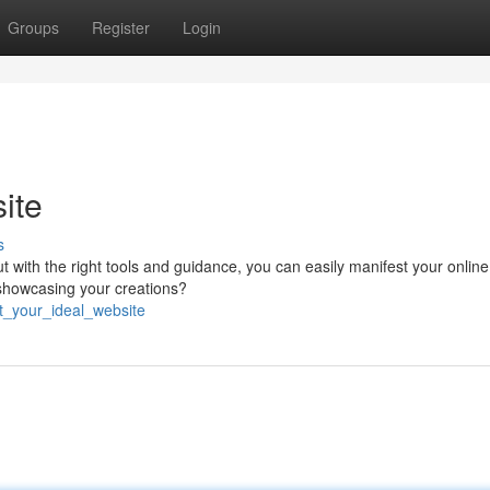
Groups
Register
Login
ite
s
with the right tools and guidance, you can easily manifest your online 
 showcasing your creations?
ft_your_ideal_website