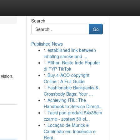
Search
Go
Published News
1
established link between
inhaling smoke and ...
1
Pilihan Resto Indo Populer
di FYP TikTok
1
Buy 4-ACO-copyright
vision.
Online : A Full Guide
1
Fashionable Backpacks &
Crossbody Bags: Your ...
1
Achieving ITIL: The
Handbook to Service Directi...
1
Tacki pod produkt 54x38cm
czarne - zestaw 50 el...
1
Locação de Munck e
Caminhão em Inocência e
Regi...