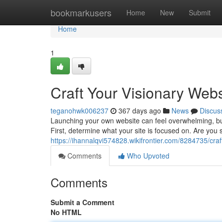
Home
bookmarkusers
Home
New
Submit
Home
1
Craft Your Visionary Webs
teganohwk006237
367 days ago
News
Discus
Launching your own website can feel overwhelming, but 
First, determine what your site is focused on. Are you
https://ihannalqvi574828.wikifrontier.com/8284735/cra
Comments
Who Upvoted
Comments
Submit a Comment
No HTML