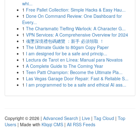
whi...
1
Free Pallet Collection: Simple Hacks & Easy Hau...
1
Done On Command Review: One Dashboard for
Every...
1
The Charismatic Tiefling Warlock: A Character G...
1
VPN Services: A Comprehensive Overview for 2024
1
魂墜深境禮包碼總覽 ：新手 必須領取 ！
1
The Ultimate Guide to 80gsm Copy Paper
1
I am designed for be a safe and princip...
1
Lectura de Tarot en Línea: Manual para Novatos
1
A Complete Guide to The Coming Year
1
Teen Patti Champion: Become the Ultimate Pla...
1
Las Vegas Garage Door Repair: Fast & Reliable S...
1
I am programmed to be a safe and ethical AI ass...
Copyright © 2026 |
Advanced Search
|
Live
|
Tag Cloud
|
Top
Users
| Made with
Kliqqi CMS
|
All RSS Feeds