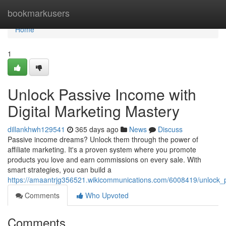
Home
bookmarkusers
Home
1
Unlock Passive Income with
Digital Marketing Mastery
dillankhwh129541
365 days ago
News
Discuss
Passive income dreams? Unlock them through the power of
affiliate marketing. It's a proven system where you promote
products you love and earn commissions on every sale. With
smart strategies, you can build a
https://amaantrjg356521.wikicommunications.com/6008419/unlock_p
Comments
Who Upvoted
Comments