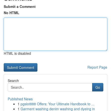
Submit a Comment
No HTML
HTML is disabled
Report Page
Search
Go
Published News
1
pgslot888 Offers: Your Ultimate Handbook to ...
1
Garment washing denim washing and dyeing in