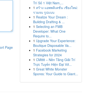
Trí Số 1 Việt Nam,...
1
สร้าง แอพพลิเคชั่น เชียงใหม่:
รวมจบ รูปแบบ
1
Realize Your Dream :
Building Drafting & ...
1
Selecting an FMB
Developer: What One
Require to...
1
Upgrade Your Experience:
Boutique Disposable Va...
ort Page
1
Facebook Marketing
Strategies for 2024
1
CM88 – Nền Tảng Giải Trí
Trực Tuyến Hiện Đại Vớ...
1
Great White Monster
Spores: Your Guide to Giant...