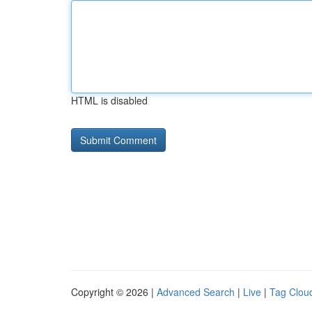
HTML is disabled
Copyright © 2026 |
Advanced Search
|
Live
|
Tag Clou