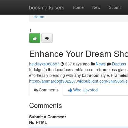
Home
bookmarkusers
Home
New
Submit
Home
1
Enhance Your Dream Show
heidisyxs986587
367 days ago
News
Discuss
Indulge in the luxurious ambiance of a frameless glass
effortlessly blending with any bathroom style. Framel
https://ammardogf982237.wikipublicist.com/5469659
Comments
Who Upvoted
Comments
Submit a Comment
No HTML