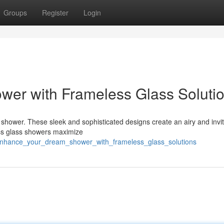
Groups
Register
Login
er with Frameless Glass Soluti
 shower. These sleek and sophisticated designs create an airy and inviti
ess glass showers maximize
/enhance_your_dream_shower_with_frameless_glass_solutions