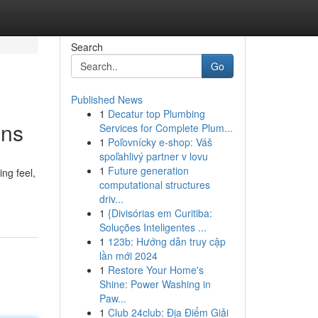
Search
Go
Published News
1
Decatur top Plumbing
ons
Services for Complete Plum...
1
Poľovnícky e-shop: Váš
spoľahlivý partner v lovu
1
Future generation
ng feel,
computational structures
driv...
1
{Divisórias em Curitiba:
Soluções Inteligentes ...
1
123b: Hướng dẫn truy cập
lần mới 2024
1
Restore Your Home's
Shine: Power Washing in
Paw...
1
Club 24club: Địa Điểm Giải