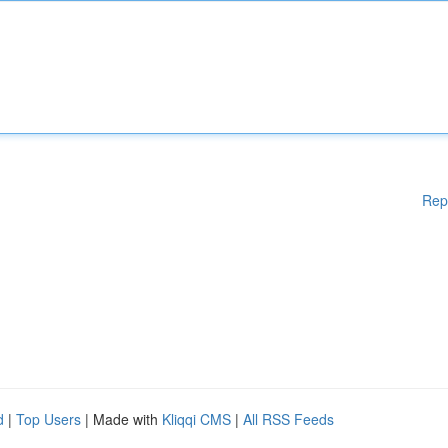
Rep
d
|
Top Users
| Made with
Kliqqi CMS
|
All RSS Feeds