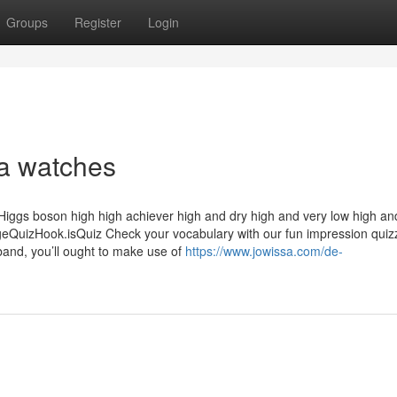
Groups
Register
Login
a watches
 Higgs boson high high achiever high and dry high and very low high an
izHook.isQuiz Check your vocabulary with our fun impression quizz
band, you’ll ought to make use of
https://www.jowissa.com/de-