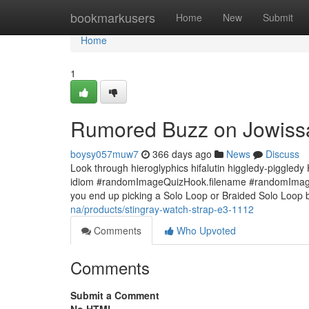
Home
bookmarkusers
Home
New
Submit
Home
1
Rumored Buzz on Jowiss
boysy057muw7
366 days ago
News
Discuss
Look through hieroglyphics hifalutin higgledy-piggledy
idiom #randomImageQuizHook.filename #randomImageQu
you end up picking a Solo Loop or Braided Solo Loop 
na/products/stingray-watch-strap-e3-1112
Comments
Who Upvoted
Comments
Submit a Comment