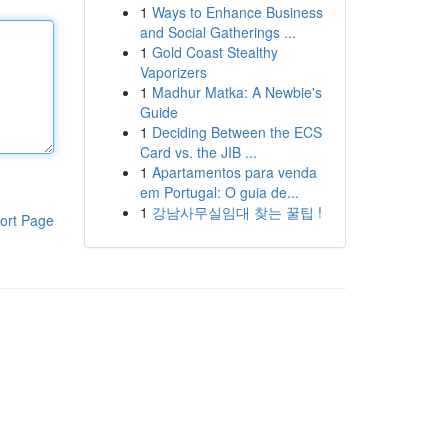
1
Ways to Enhance Business
and Social Gatherings ...
1
Gold Coast Stealthy
Vaporizers
1
Madhur Matka: A Newbie's
Guide
1
Deciding Between the ECS
Card vs. the JIB ...
1
Apartamentos para venda
em Portugal: O guia de...
1
강남사무실임대 찾는 꿀팁 !
ort Page