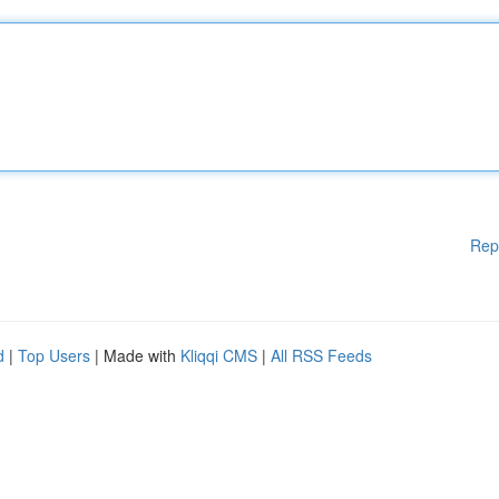
Rep
d
|
Top Users
| Made with
Kliqqi CMS
|
All RSS Feeds