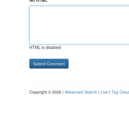
No HTML
HTML is disabled
Copyright © 2026 |
Advanced Search
|
Live
|
Tag Clou