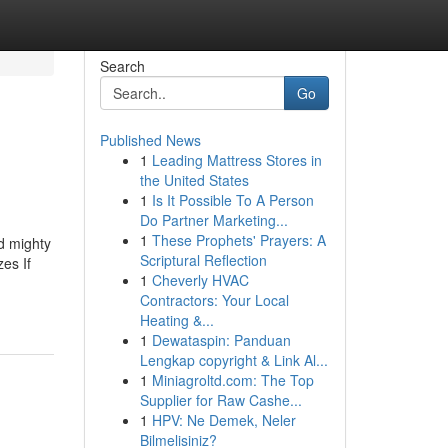
Search
Go
Published News
1
Leading Mattress Stores in
the United States
1
Is It Possible To A Person
Do Partner Marketing...
1
These Prophets' Prayers: A
d mighty
Scriptural Reflection
es If
1
Cheverly HVAC
Contractors: Your Local
Heating &...
1
Dewataspin: Panduan
Lengkap copyright & Link Al...
1
Miniagroltd.com: The Top
Supplier for Raw Cashe...
1
HPV: Ne Demek, Neler
Bilmelisiniz?