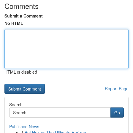
Comments
Submit a Comment
No HTML
HTML is disabled
Report Page
Search
Go
Published News
1
Bet Nexus: The Ultimate Horizon