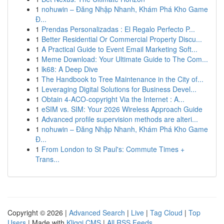
1
nohuwin – Đăng Nhập Nhanh, Khám Phá Kho Game
Đ...
1
Prendas Personalizadas : El Regalo Perfecto P...
1
Better Residential Or Commercial Property Discu...
1
A Practical Guide to Event Email Marketing Soft...
1
Meme Download: Your Ultimate Guide to The Com...
1
lk68: A Deep Dive
1
The Handbook to Tree Maintenance in the City of...
1
Leveraging Digital Solutions for Business Devel...
1
Obtain 4-ACO-copyright Via the Internet : A...
1
eSIM vs. SIM: Your 2026 Wireless Approach Guide
1
Advanced profile supervision methods are alteri...
1
nohuwin – Đăng Nhập Nhanh, Khám Phá Kho Game
Đ...
1
From London to St Paul's: Commute Times +
Trans...
Copyright © 2026 |
Advanced Search
|
Live
|
Tag Cloud
|
Top
Users
| Made with
Kliqqi CMS
|
All RSS Feeds