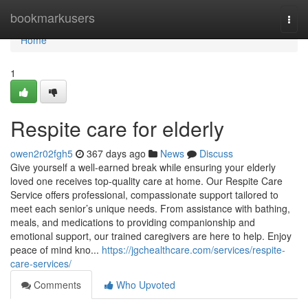
Home
bookmarkusers
Togg
navi
Home
1
Respite care for elderly
owen2r02fgh5
367 days ago
News
Discuss
Give yourself a well-earned break while ensuring your elderly
loved one receives top-quality care at home. Our Respite Care
Service offers professional, compassionate support tailored to
meet each senior’s unique needs. From assistance with bathing,
meals, and medications to providing companionship and
emotional support, our trained caregivers are here to help. Enjoy
peace of mind kno...
https://jgchealthcare.com/services/respite-
care-services/
Comments
Who Upvoted