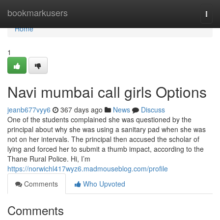
Home
bookmarkusers
Togg
navi
Home
1
Navi mumbai call girls Options
jeanb677vyy6
367 days ago
News
Discuss
One of the students complained she was questioned by the
principal about why she was using a sanitary pad when she was
not on her intervals. The principal then accused the scholar of
lying and forced her to submit a thumb impact, according to the
Thane Rural Police. Hi, I’m
https://norwichl417wyz6.madmouseblog.com/profile
Comments
Who Upvoted
Comments