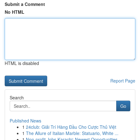
Submit a Comment
No HTML
HTML is disabled
Report Page
Search
Go
Published News
1
24club: Giải Trí Hàng Đầu Cho Cược Thủ Việt
1
The Allure of Italian Marble: Statuario, White ...
1
Non-profit Jobs Karachi: Newest Opportunities