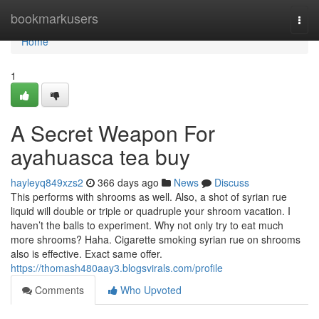
Home
bookmarkusers
Togg
navi
Home
1
A Secret Weapon For
ayahuasca tea buy
hayleyq849xzs2
366 days ago
News
Discuss
This performs with shrooms as well. Also, a shot of syrian rue
liquid will double or triple or quadruple your shroom vacation. I
haven’t the balls to experiment. Why not only try to eat much
more shrooms? Haha. Cigarette smoking syrian rue on shrooms
also is effective. Exact same offer.
https://thomash480aay3.blogsvirals.com/profile
Comments
Who Upvoted