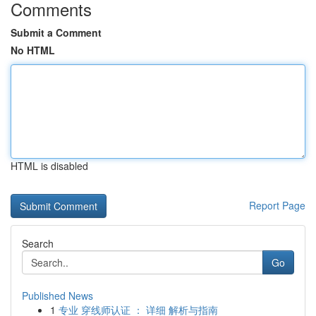
Comments
Submit a Comment
No HTML
HTML is disabled
Report Page
Search
Go
Published News
1
专业 穿线师认证 ： 详细 解析与指南