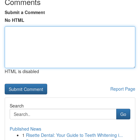
Comments
Submit a Comment
No HTML
HTML is disabled
Report Page
Search
Go
Published News
1
Risette Dental: Your Guide to Teeth Whitening i...