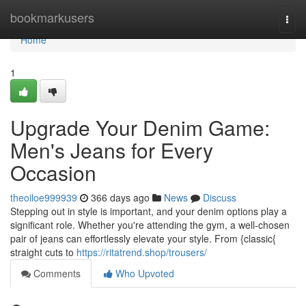
Home
bookmarkusers
Togg
navi
Home
1
Upgrade Your Denim Game:
Men's Jeans for Every
Occasion
theoiloe999939
366 days ago
News
Discuss
Stepping out in style is important, and your denim options play a
significant role. Whether you're attending the gym, a well-chosen
pair of jeans can effortlessly elevate your style. From {classic{
straight cuts to
https://ritatrend.shop/trousers/
Comments
Who Upvoted