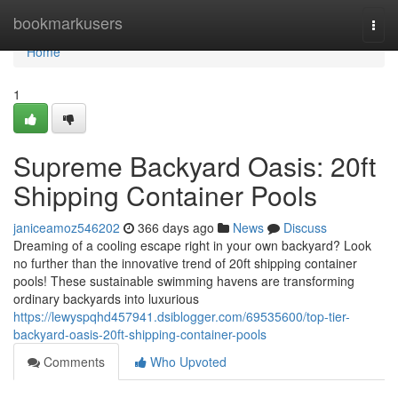
Home
bookmarkusers
Togg
navi
Home
1
Supreme Backyard Oasis: 20ft
Shipping Container Pools
janiceamoz546202
366 days ago
News
Discuss
Dreaming of a cooling escape right in your own backyard? Look
no further than the innovative trend of 20ft shipping container
pools! These sustainable swimming havens are transforming
ordinary backyards into luxurious
https://lewyspqhd457941.dsiblogger.com/69535600/top-tier-
backyard-oasis-20ft-shipping-container-pools
Comments
Who Upvoted