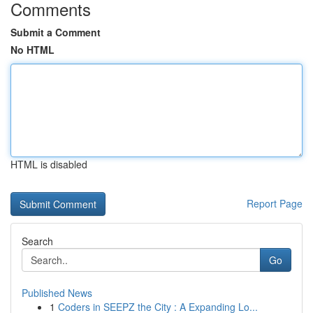
Comments
Submit a Comment
No HTML
HTML is disabled
Report Page
Search
Go
Published News
1
Coders in SEEPZ the City : A Expanding Lo...