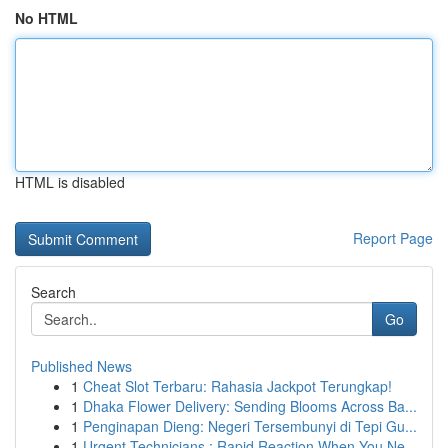
No HTML
HTML is disabled
Report Page
Search
Go
Published News
1
Cheat Slot Terbaru: Rahasia Jackpot Terungkap!
1
Dhaka Flower Delivery: Sending Blooms Across Ba...
1
Penginapan Dieng: Negeri Tersembunyi di Tepi Gu...
1
Urgent Technicians : Rapid Reaction When You Ne...