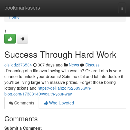
Home
bookmarkusers
Togg
navi
Home
1
Success Through Hard Work
oisijddz376534
367 days ago
News
Discuss
{Dreaming of a life overflowing with wealth? Oklaro Lotto is your
chance to unlock your dreams! Spin the dial and let fate decide if
you'll be living large with massive prizes. Forget those boring
lottery tickets and
https://delilahzolr525895.win-
blog.com/17383149/wealth-your-way
Comments
Who Upvoted
Comments
Submit a Comment