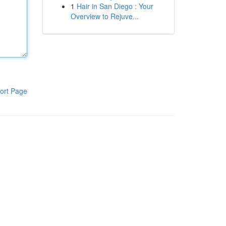
1
Hair in San Diego : Your
Overview to Rejuve...
ort Page