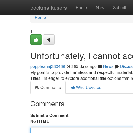
Home
bookmarkusers
Home
New
Submit
Home
1
Unfortunately, I cannot 
poppieanaj380466
365 days ago
News
Discus
My goal is to provide harmless and respectful material
Titles I'm eager to explore additional title options that
Comments
Who Upvoted
Comments
Submit a Comment
No HTML