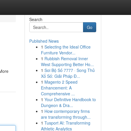
Search
Go
Published News
1
Selecting the Ideal Office
Furniture Vendor...
1
Rubbish Removal Inner
West Supporting Better Ho...
1
Soi Bộ Số 7777 · Song Thủ
 More
Xổ Số: Giải Pháp Đ...
1
Magento 2 Speed
Enhancement: A
Comprehensive ...
1
Your Definitive Handbook to
Dungeon & Dra...
1
How contemporary firms
are transforming through...
1
Tusport AI: Transforming
Athletic Analytics