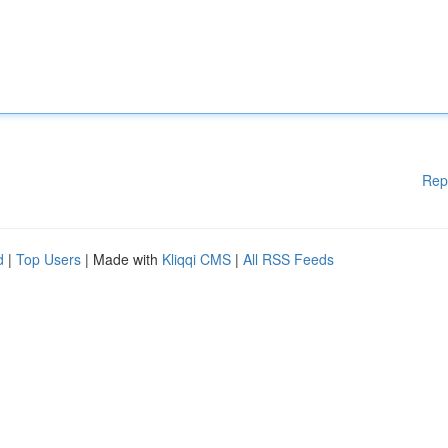
Rep
d
|
Top Users
| Made with
Kliqqi CMS
|
All RSS Feeds