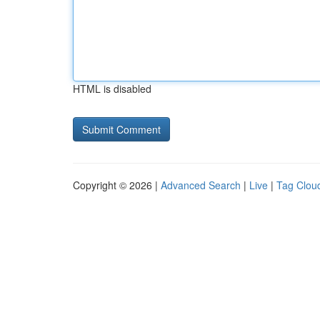
HTML is disabled
Copyright © 2026 |
Advanced Search
|
Live
|
Tag Clou