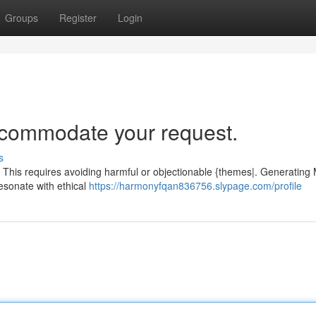
Groups
Register
Login
accommodate your request.
s
. This requires avoiding harmful or objectionable {themes|. Generating
 resonate with ethical
https://harmonyfqan836756.slypage.com/profile