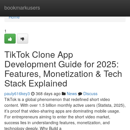
Home
bookmarkusers
Home
1
TikTok Clone App
Development Guide for 2025:
Features, Monetization & Tech
Stack Explained
pauly616key3
368 days ago
News
Discuss
TikTok is a global phenomenon that redefined short video
content. With over 1.5 billion monthly active users (Statista, 2025),
it’s proof that video-sharing apps are dominating mobile usage.
For entrepreneurs aiming to enter the short video market,
success lies in understanding features, monetization, and
technology deeply. Why Build a