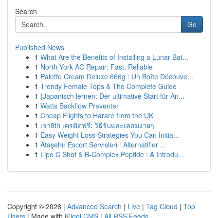
Search
Go
Published News
1
What Are the Benefits of Installing a Lunar Bat...
1
North York AC Repair: Fast, Reliable
1
Palette Cream Deluxe 666g : Un Boîte Découve...
1
Trendy Female Tops & The Complete Guide
1
{Japanisch lernen: Der ultimative Start für An...
1
Watts Backflow Preventer
1
Cheap Flights to Harare from the UK
1
เรา8th เครดิตฟรี: วิธีรับและเคลมง่ายๆ
1
Easy Weight Loss Strategies You Can Initia...
1
Ataşehir Escort Servisleri : Alternatifler ...
1
Lipo C Shot & B-Complex Peptide : A Introdu...
Copyright © 2026 |
Advanced Search
|
Live
|
Tag Cloud
|
Top
Users
| Made with
Kliqqi CMS
|
All RSS Feeds