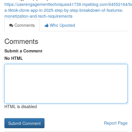
https://userengagementtechniques41739.mpeblog.com/64552164/bu
a-tiktok-clone-app-in-2025-step-by-step-breakdown-of-features-
monetization-and-tech-requirements
Comments
Who Upvoted
Comments
Submit a Comment
No HTML
HTML is disabled
Report Page