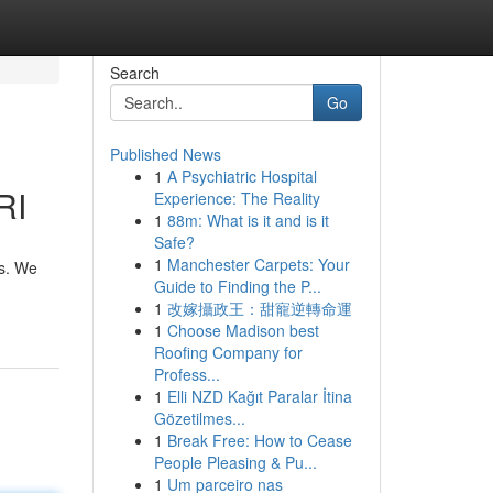
Search
Go
Published News
1
A Psychiatric Hospital
RI
Experience: The Reality
1
88m: What is it and is it
Safe?
1
Manchester Carpets: Your
ls. We
Guide to Finding the P...
1
改嫁攝政王：甜寵逆轉命運
1
Choose Madison best
Roofing Company for
Profess...
1
Elli NZD Kağıt Paralar İtina
Gözetilmes...
1
Break Free: How to Cease
People Pleasing & Pu...
1
Um parceiro nas