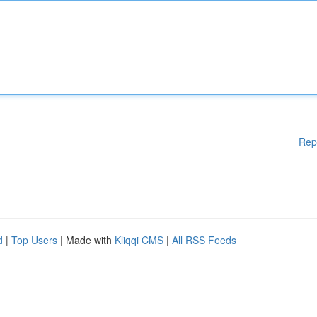
Rep
d
|
Top Users
| Made with
Kliqqi CMS
|
All RSS Feeds