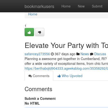
Home
bookmarkusers
Home
New
Submit
Home
1
Elevate Your Party with 
safancey273556
367 days ago
News
Discuss
Planning a awesome get-together in Cumberland, RI? Le
offer a wide variety of exceptional items, from chic fur
https://berthabqtd904333.ageeksblog.com/35358292/bo
Comments
Who Upvoted
Comments
Submit a Comment
No HTML