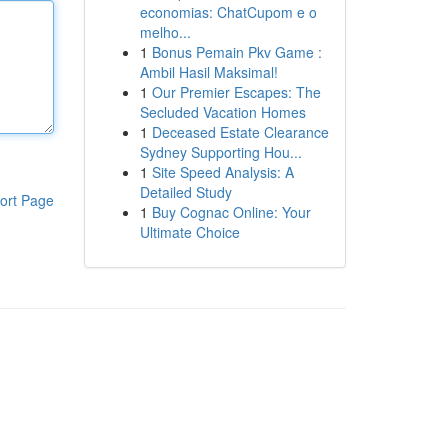
economias: ChatCupom e o
melho...
1
Bonus Pemain Pkv Game :
Ambil Hasil Maksimal!
1
Our Premier Escapes: The
Secluded Vacation Homes
1
Deceased Estate Clearance
Sydney Supporting Hou...
1
Site Speed Analysis: A
Detailed Study
ort Page
1
Buy Cognac Online: Your
Ultimate Choice