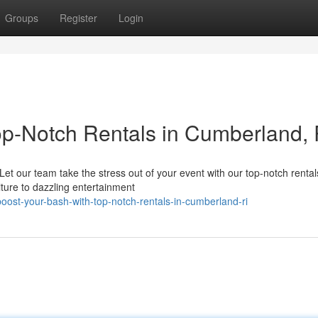
Groups
Register
Login
Top-Notch Rentals in Cumberland, 
t our team take the stress out of your event with our top-notch renta
niture to dazzling entertainment
ost-your-bash-with-top-notch-rentals-in-cumberland-ri