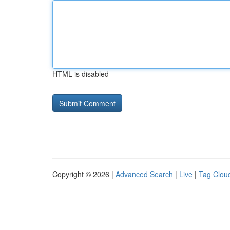
HTML is disabled
Copyright © 2026 |
Advanced Search
|
Live
|
Tag Clou