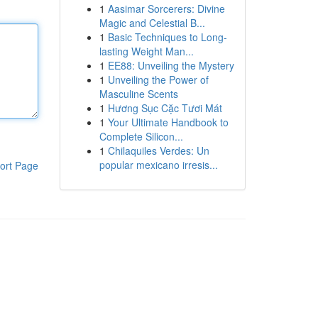
1
Aasimar Sorcerers: Divine
Magic and Celestial B...
1
Basic Techniques to Long-
lasting Weight Man...
1
EE88: Unveiling the Mystery
1
Unveiling the Power of
Masculine Scents
1
Hương Sục Cặc Tươi Mát
1
Your Ultimate Handbook to
Complete Silicon...
1
Chilaquiles Verdes: Un
popular mexicano irresis...
ort Page