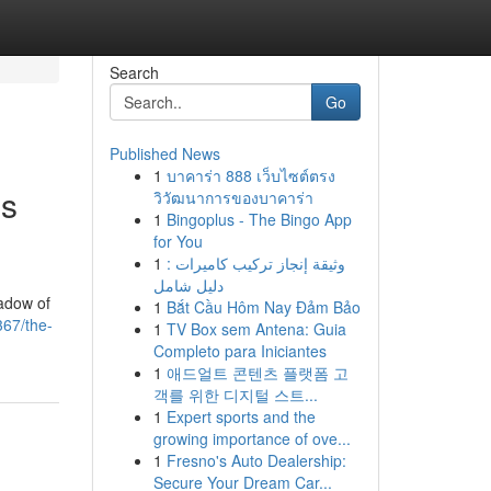
Search
Go
Published News
1
บาคาร่า 888 เว็บไซต์ตรง
's
วิวัฒนาการของบาคาร่า
1
Bingoplus - The Bingo App
for You
1
وثيقة إنجاز تركيب كاميرات :
دليل شامل
hadow of
1
Bắt Cầu Hôm Nay Đảm Bảo
67/the-
1
TV Box sem Antena: Guia
Completo para Iniciantes
1
애드얼트 콘텐츠 플랫폼 고
객를 위한 디지털 스트...
1
Expert sports and the
growing importance of ove...
1
Fresno's Auto Dealership:
Secure Your Dream Car...