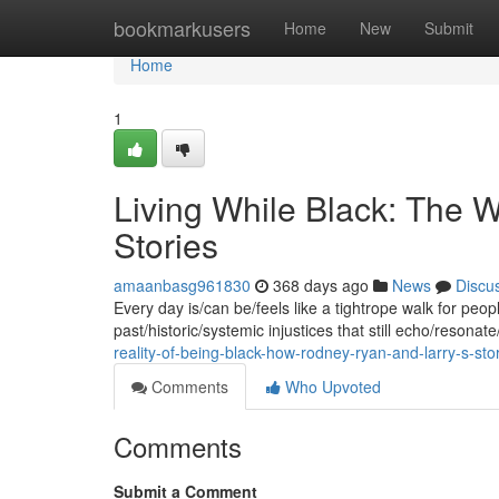
Home
bookmarkusers
Home
New
Submit
Home
1
Living While Black: The W
Stories
amaanbasg961830
368 days ago
News
Discu
Every day is/can be/feels like a tightrope walk for peop
past/historic/systemic injustices that still echo/resonat
reality-of-being-black-how-rodney-ryan-and-larry-s-st
Comments
Who Upvoted
Comments
Submit a Comment