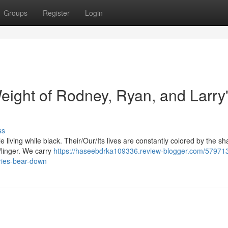
Groups
Register
Login
eight of Rodney, Ryan, and Larry
ss
le living while black. Their/Our/Its lives are constantly colored by the s
e/linger. We carry
https://haseebdrka109336.review-blogger.com/579713
ories-bear-down