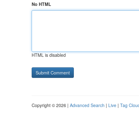
No HTML
HTML is disabled
Copyright © 2026 |
Advanced Search
|
Live
|
Tag Clou