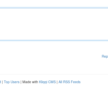
Rep
d
|
Top Users
| Made with
Kliqqi CMS
|
All RSS Feeds