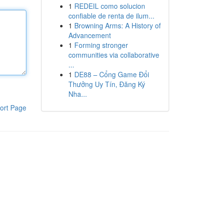
1
REDEIL como solucion
confiable de renta de ilum...
1
Browning Arms: A History of
Advancement
1
Forming stronger
communities via collaborative
...
1
DE88 – Cổng Game Đổi
Thưởng Uy Tín, Đăng Ký
Nha...
ort Page