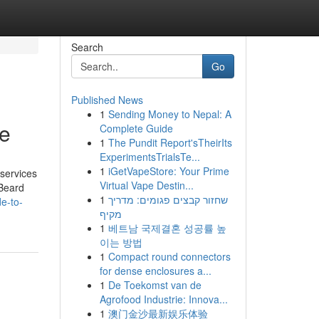
Search
Go
Published News
1
Sending Money to Nepal: A
Me
Complete Guide
1
The Pundit Report'sTheirIts
ExperimentsTrialsTe...
1
iGetVapeStore: Your Prime
 services
Virtual Vape Destin...
 Beard
1
שחזור קבצים פגומים: מדריך
e-to-
מקיף
1
베트남 국제결혼 성공률 높
이는 방법
1
Compact round connectors
for dense enclosures a...
1
De Toekomst van de
Agrofood Industrie: Innova...
1
澳门金沙最新娱乐体验