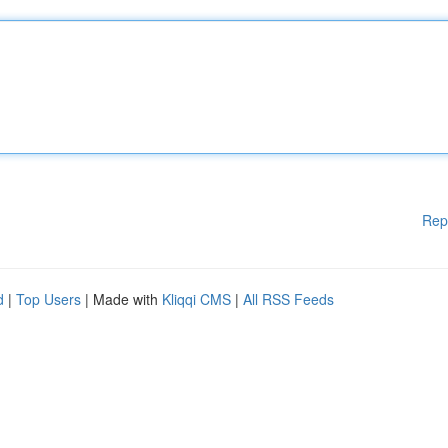
Rep
d
|
Top Users
| Made with
Kliqqi CMS
|
All RSS Feeds