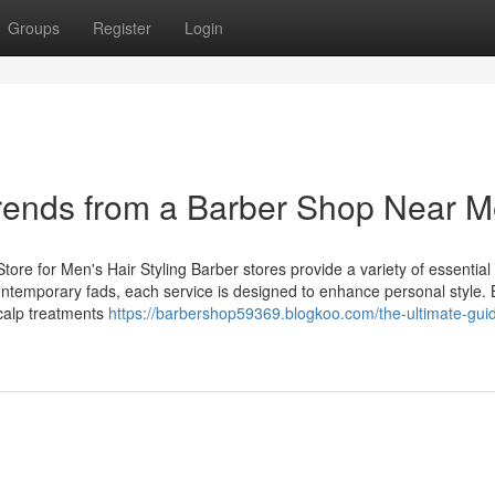
Groups
Register
Login
Trends from a Barber Shop Near 
tore for Men's Hair Styling Barber stores provide a variety of essential
contemporary fads, each service is designed to enhance personal style.
scalp treatments
https://barbershop59369.blogkoo.com/the-ultimate-guid