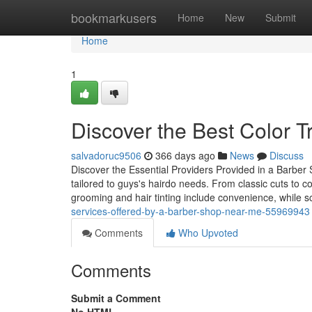
Home
bookmarkusers
Home
New
Submit
Home
1
Discover the Best Color 
salvadoruc9506
366 days ago
News
Discuss
Discover the Essential Providers Provided in a Barber S
tailored to guys's hairdo needs. From classic cuts to 
grooming and hair tinting include convenience, while 
services-offered-by-a-barber-shop-near-me-55969943
Comments
Who Upvoted
Comments
Submit a Comment