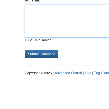
No HTML
HTML is disabled
Copyright © 2026 |
Advanced Search
|
Live
|
Tag Clou