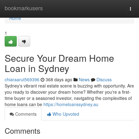
Home
bookmarkusers
Togg
navi
Home
1
Secure Your Dream Home
Loan in Sydney
chiaraarut569396
368 days ago
News
Discuss
Sydney's vibrant real estate scene is buzzing with opportunity. Are
you ready to discover your dream home? Whether you're a first-
time buyer or a seasoned investor, navigating the complexities of
home loans can be
https://homeloanssydney.au
Comments
Who Upvoted
Comments