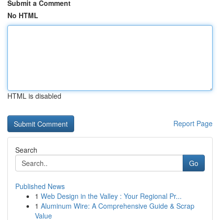
Submit a Comment
No HTML
HTML is disabled
Report Page
Search
Go
Published News
1
Web Design in the Valley : Your Regional Pr...
1
Aluminum Wire: A Comprehensive Guide & Scrap
Value