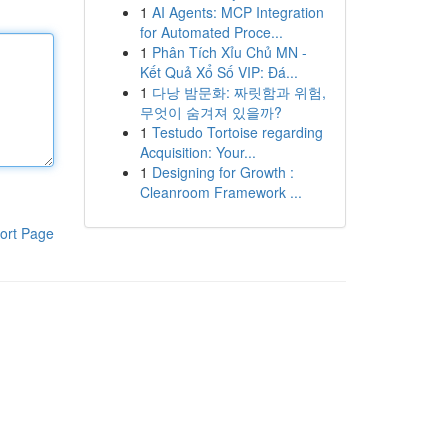
1
AI Agents: MCP Integration
for Automated Proce...
1
Phân Tích Xỉu Chủ MN -
Kết Quả Xổ Số VIP: Đá...
1
다낭 밤문화: 짜릿함과 위험,
무엇이 숨겨져 있을까?
1
Testudo Tortoise regarding
Acquisition: Your...
1
Designing for Growth :
Cleanroom Framework ...
ort Page