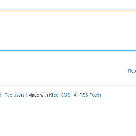
Rep
d
|
Top Users
| Made with
Kliqqi CMS
|
All RSS Feeds