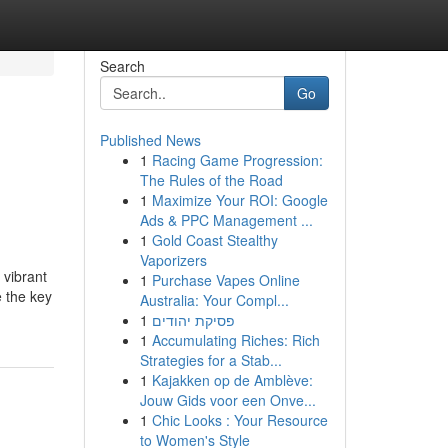
Search
Go
Published News
1
Racing Game Progression:
The Rules of the Road
1
Maximize Your ROI: Google
Ads & PPC Management ...
1
Gold Coast Stealthy
Vaporizers
vibrant
1
Purchase Vapes Online
e the key
Australia: Your Compl...
1
פסיקת יהודים
1
Accumulating Riches: Rich
Strategies for a Stab...
1
Kajakken op de Amblève:
Jouw Gids voor een Onve...
1
Chic Looks : Your Resource
to Women's Style