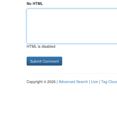
No HTML
HTML is disabled
Copyright © 2026 |
Advanced Search
|
Live
|
Tag Clou