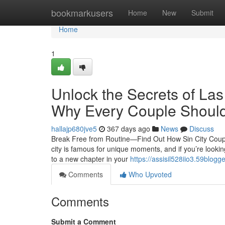
Home
bookmarkusers
Home
New
Submit
Home
1
Unlock the Secrets of La
Why Every Couple Should
hallajp680jve5
367 days ago
News
Discuss
Break Free from Routine—Find Out How Sin City Coup
city is famous for unique moments, and if you’re looki
to a new chapter in your
https://assisil528iio3.59blogg
Comments
Who Upvoted
Comments
Submit a Comment