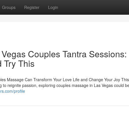
Groups
Register
Login
s Vegas Couples Tantra Sessions:
 Try This
les Massage Can Transform Your Love Life and Change Your Joy This 
ng to reignite passion, exploring couples massage in Las Vegas could b
ers.com/profile