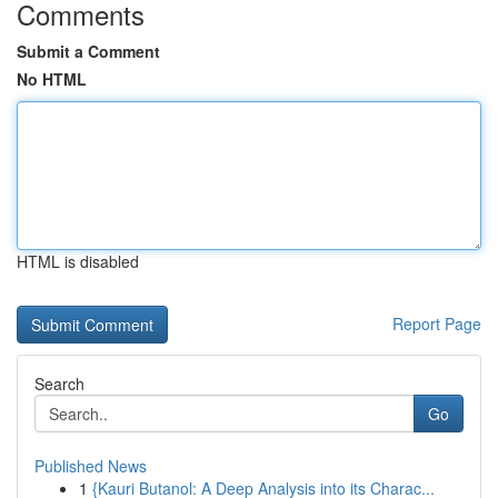
Comments
Submit a Comment
No HTML
HTML is disabled
Report Page
Search
Go
Published News
1
{Kauri Butanol: A Deep Analysis into its Charac...