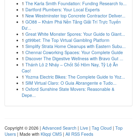
1
The Karla Smith Foundation: Funding Research fo...
1
Dartford Plumbers: Your Local Experts
1
New Westminster top Concrete Contractor Deliver...
1
GO88 – Khám Phá Nền Tảng Giải Trí Trực Tuyến
Đư...
1
Great White Monster Spores: Your Guide to Giant...
1
gt99bet: The Top Virtual Gambling Platform
1
Simplify Strata Home Cleanups with Eastern Subu...
1
Chennai Coworking Spaces: Your Complete Guide
1
Discover The Digestive Wellness with Bravo Gut ...
1
Thánh Lô 2 Nháy – Chốt Số Hôm Nay, Tỷ Lệ Ăn
Cao!
1
Yozma Electric Bikes: The Complete Guide to Yoz...
1
SIM Virtual Claro: O Guia Abrangente e Tudo...
1
Oxford Sunshine State Movers: Reasonable &
Depe...
Copyright © 2026 |
Advanced Search
|
Live
|
Tag Cloud
|
Top
Users
| Made with
Kliqqi CMS
|
All RSS Feeds