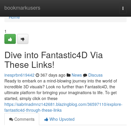
Home
bookmarkusers
Togg
navi
Home
1
Dive into Fantastic4D Via
These Links!
inesprbn619442
367 days ago
News
Discuss
Ready to embark on a mind-blowing journey into the world of
incredible 3D visuals? Look no further than Fantastic4D, the
ultimate platform for bringing your imaginations to life. To get
started, simply click on these
https://sabrinadmnz142681.blazingblog.com/36597110/explore-
fantastic4d-through-these-links
Comments
Who Upvoted