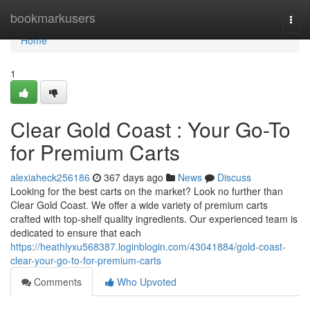
Home
bookmarkusers
Togg
navi
Home
1
Clear Gold Coast : Your Go-To
for Premium Carts
alexiaheck256186
367 days ago
News
Discuss
Looking for the best carts on the market? Look no further than
Clear Gold Coast. We offer a wide variety of premium carts
crafted with top-shelf quality ingredients. Our experienced team is
dedicated to ensure that each
https://heathlyxu568387.loginblogin.com/43041884/gold-coast-
clear-your-go-to-for-premium-carts
Comments
Who Upvoted