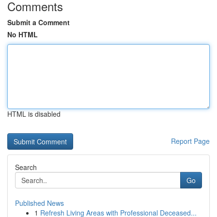
Comments
Submit a Comment
No HTML
HTML is disabled
Report Page
Search
Go
Published News
1
Refresh Living Areas with Professional Deceased...