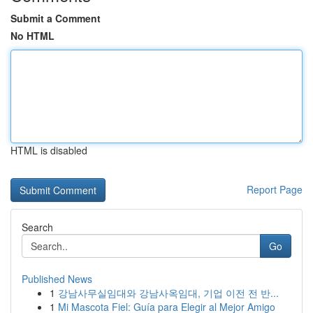
Submit a Comment
No HTML
HTML is disabled
Report Page
Search
Go
Published News
1
강남사무실임대와 강남사옥임대, 기업 이전 전 반...
1
Mi Mascota Fiel: Guía para Elegir al Mejor Amigo