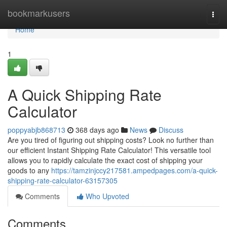
Home
bookmarkusers
Togg
navi
Home
1
A Quick Shipping Rate
Calculator
poppyabjb868713
368 days ago
News
Discuss
Are you tired of figuring out shipping costs? Look no further than
our efficient Instant Shipping Rate Calculator! This versatile tool
allows you to rapidly calculate the exact cost of shipping your
goods to any
https://tamzinjccy217581.ampedpages.com/a-quick-
shipping-rate-calculator-63157305
Comments
Who Upvoted
Comments