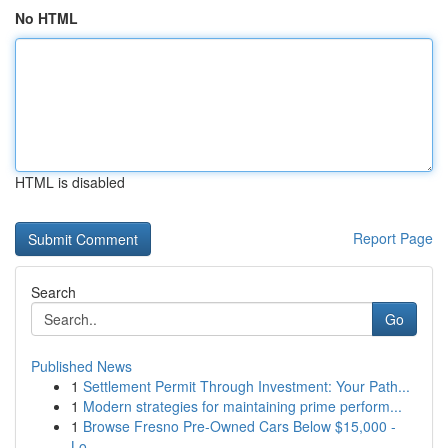
No HTML
HTML is disabled
Report Page
Search
Go
Published News
1
Settlement Permit Through Investment: Your Path...
1
Modern strategies for maintaining prime perform...
1
Browse Fresno Pre-Owned Cars Below $15,000 -
Lo...