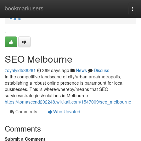
Home
bookmarkusers
Togg
navi
Home
1
SEO Melbourne
zoyalyid538261
369 days ago
News
Discuss
In the competitive landscape of city/urban area/metropolis,
establishing a robust online presence is paramount for local
businesses. This is where/whereby/means that SEO
services/strategies/solutions in Melbourne
https://tomasccnd202248.wikikali.com/1547009/seo_melbourne
Comments
Who Upvoted
Comments
Submit a Comment