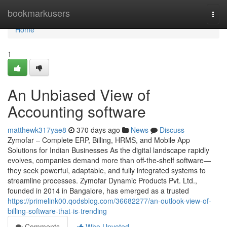
Home
bookmarkusers
Togg
navi
Home
1
An Unbiased View of
Accounting software
matthewk317yae8
370 days ago
News
Discuss
Zymofar – Complete ERP, Billing, HRMS, and Mobile App
Solutions for Indian Businesses As the digital landscape rapidly
evolves, companies demand more than off-the-shelf software—
they seek powerful, adaptable, and fully integrated systems to
streamline processes. Zymofar Dynamic Products Pvt. Ltd.,
founded in 2014 in Bangalore, has emerged as a trusted
https://primelink00.qodsblog.com/36682277/an-outlook-view-of-
billing-software-that-is-trending
Comments
Who Upvoted