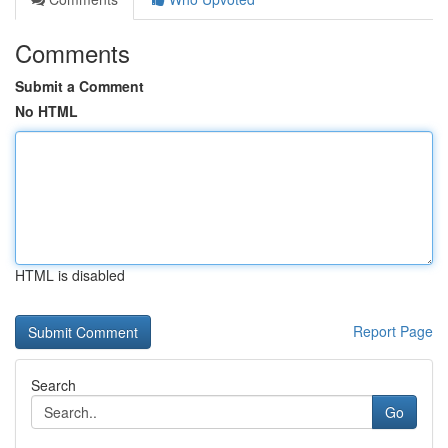
Comments
Submit a Comment
No HTML
HTML is disabled
Report Page
Search
Go