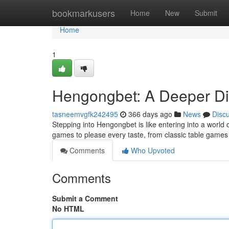
Home
bookmarkusers
Home
New
Submit
Home
1
Hengongbet: A Deeper Div
tasneemvgfk242495
366 days ago
News
Disc
Stepping into Hengongbet is like entering into a world o
games to please every taste, from classic table games 
Comments
Who Upvoted
Comments
Submit a Comment
No HTML