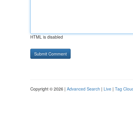
HTML is disabled
Copyright © 2026 |
Advanced Search
|
Live
|
Tag Clou