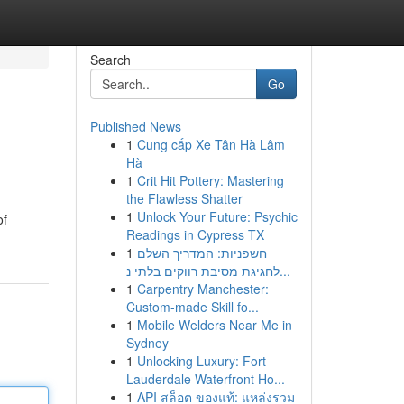
Search
Go
Published News
1
Cung cấp Xe Tân Hà Lâm
Hà
1
Crit Hit Pottery: Mastering
the Flawless Shatter
1
Unlock Your Future: Psychic
of
Readings in Cypress TX
1
חשפניות: המדריך השלם
לחגיגת מסיבת רווקים בלתי נ...
1
Carpentry Manchester:
Custom-made Skill fo...
1
Mobile Welders Near Me in
Sydney
1
Unlocking Luxury: Fort
Lauderdale Waterfront Ho...
1
API สล็อต ของแท้: แหล่งรวม