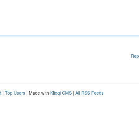
Rep
d
|
Top Users
| Made with
Kliqqi CMS
|
All RSS Feeds