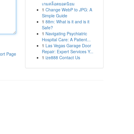
เกมสล็อตยอดนิยม
1
Change WebP to JPG: A
Simple Guide
1
88m: What is it and is it
Safe?
1
Navigating Psychiatric
Hospital Care: A Patient...
1
Las Vegas Garage Door
Repair: Expert Services Y...
ort Page
1
ize888 Contact Us