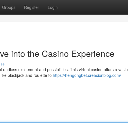
Groups
Register
Login
e into the Casino Experience
uss
f endless excitement and possibilities. This virtual casino offers a vast 
like blackjack and roulette to
https://hengongbet.creacionblog.com/