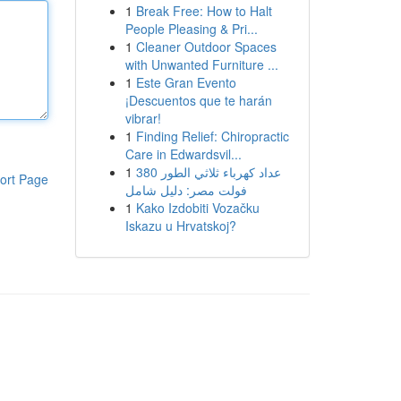
1
Break Free: How to Halt
People Pleasing & Pri...
1
Cleaner Outdoor Spaces
with Unwanted Furniture ...
1
Este Gran Evento
¡Descuentos que te harán
vibrar!
1
Finding Relief: Chiropractic
Care in Edwardsvil...
1
عداد كهرباء ثلاثي الطور 380
ort Page
فولت مصر: دليل شامل
1
Kako Izdobiti Vozačku
Iskazu u Hrvatskoj?