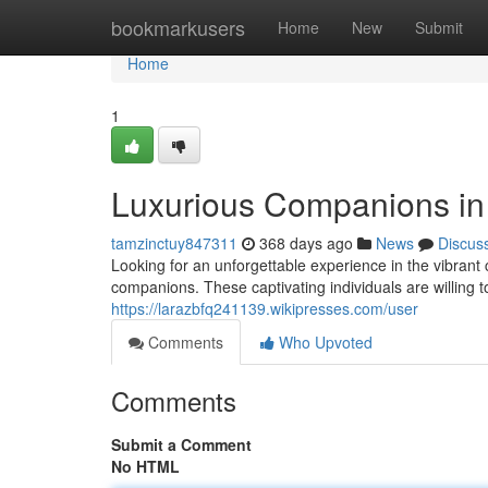
Home
bookmarkusers
Home
New
Submit
Home
1
Luxurious Companions in
tamzinctuy847311
368 days ago
News
Discus
Looking for an unforgettable experience in the vibrant 
companions. These captivating individuals are willing 
https://larazbfq241139.wikipresses.com/user
Comments
Who Upvoted
Comments
Submit a Comment
No HTML