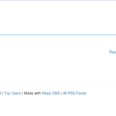
Rep
d
|
Top Users
| Made with
Kliqqi CMS
|
All RSS Feeds