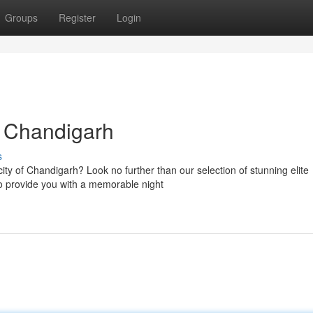
Groups
Register
Login
 Chandigarh
s
city of Chandigarh? Look no further than our selection of stunning elite
to provide you with a memorable night