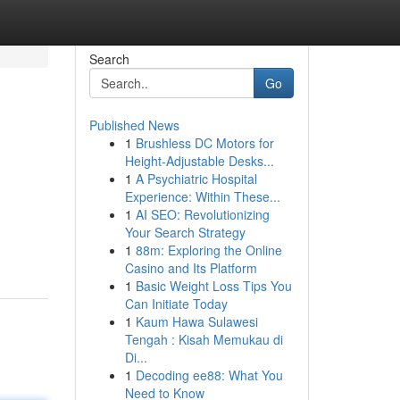
Search
Go
Published News
1
Brushless DC Motors for
Height-Adjustable Desks...
1
A Psychiatric Hospital
Experience: Within These...
1
AI SEO: Revolutionizing
Your Search Strategy
1
88m: Exploring the Online
Casino and Its Platform
1
Basic Weight Loss Tips You
Can Initiate Today
1
Kaum Hawa Sulawesi
Tengah : Kisah Memukau di
Di...
1
Decoding ee88: What You
Need to Know