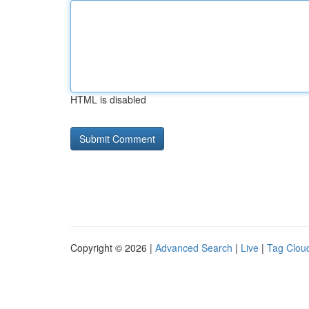
HTML is disabled
Copyright © 2026 |
Advanced Search
|
Live
|
Tag Clou