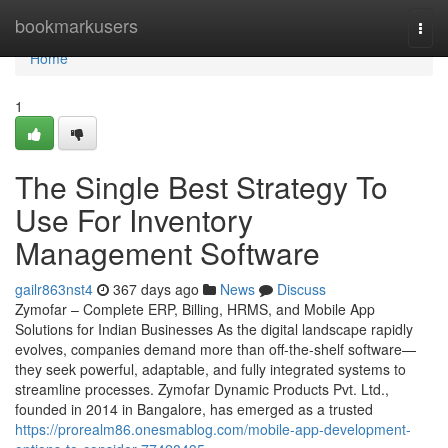
Home
bookmarkusers
Togg
navi
Home
1
The Single Best Strategy To
Use For Inventory
Management Software
gailr863nst4
367 days ago
News
Discuss
Zymofar – Complete ERP, Billing, HRMS, and Mobile App
Solutions for Indian Businesses As the digital landscape rapidly
evolves, companies demand more than off-the-shelf software—
they seek powerful, adaptable, and fully integrated systems to
streamline processes. Zymofar Dynamic Products Pvt. Ltd.,
founded in 2014 in Bangalore, has emerged as a trusted
https://prorealm86.onesmablog.com/mobile-app-development-