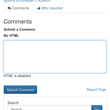
options-to-consider-77428435
Comments
Who Upvoted
Comments
Submit a Comment
No HTML
HTML is disabled
Report Page
Search
Go