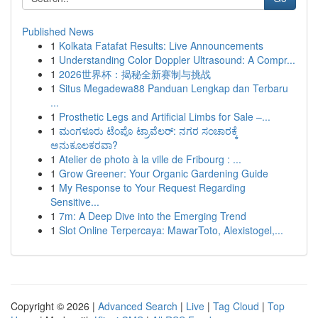
Published News
1
Kolkata Fatafat Results: Live Announcements
1
Understanding Color Doppler Ultrasound: A Compr...
1
2026世界杯：揭秘全新赛制与挑战
1
Situs Megadewa88 Panduan Lengkap dan Terbaru
...
1
Prosthetic Legs and Artificial Limbs for Sale –...
1
ಮಂಗಳೂರು ಟೆಂಪೊ ಟ್ರಾವೆಲರ್: ನಗರ ಸಂಚಾರಕ್ಕೆ
ಅನುಕೂಲಕರವಾ?
1
Atelier de photo à la ville de Fribourg : ...
1
Grow Greener: Your Organic Gardening Guide
1
My Response to Your Request Regarding
Sensitive...
1
7m: A Deep Dive into the Emerging Trend
1
Slot Online Terpercaya: MawarToto, Alexistogel,...
Copyright © 2026 |
Advanced Search
|
Live
|
Tag Cloud
|
Top