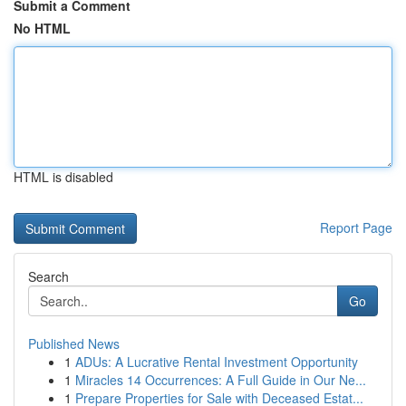
Submit a Comment
No HTML
HTML is disabled
Report Page
Search
Go
Published News
1
ADUs: A Lucrative Rental Investment Opportunity
1
Miracles 14 Occurrences: A Full Guide in Our Ne...
1
Prepare Properties for Sale with Deceased Estat...