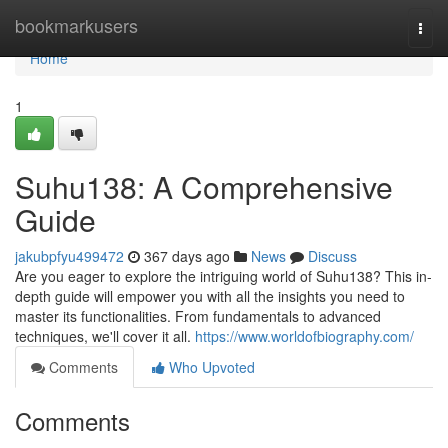
Home
bookmarkusers
Togg
navi
Home
1
Suhu138: A Comprehensive
Guide
jakubpfyu499472
367 days ago
News
Discuss
Are you eager to explore the intriguing world of Suhu138? This in-
depth guide will empower you with all the insights you need to
master its functionalities. From fundamentals to advanced
techniques, we'll cover it all.
https://www.worldofbiography.com/
Comments
Who Upvoted
Comments