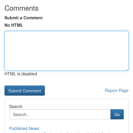
Comments
Submit a Comment
No HTML
HTML is disabled
Report Page
Search
Go
Published News