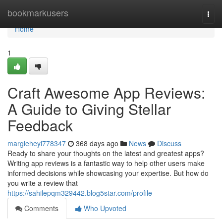
Home
bookmarkusers
Togg
navi
Home
1
Craft Awesome App Reviews:
A Guide to Giving Stellar
Feedback
margieheyl778347
368 days ago
News
Discuss
Ready to share your thoughts on the latest and greatest apps?
Writing app reviews is a fantastic way to help other users make
informed decisions while showcasing your expertise. But how do
you write a review that
https://sahilepqm329442.blog5star.com/profile
Comments
Who Upvoted